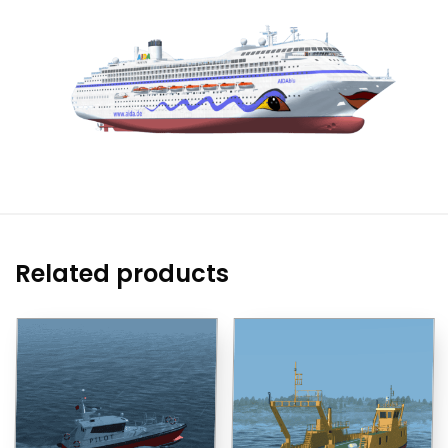
Related products