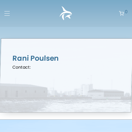
0
Rani Poulsen
Contact: