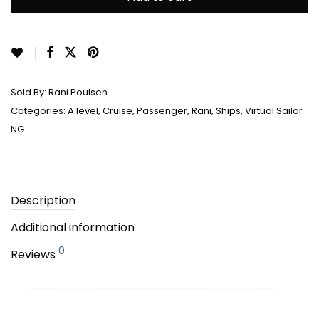
Sold By:
Rani Poulsen
Categories:
A level
,
Cruise
,
Passenger
,
Rani
,
Ships
,
Virtual Sailor
NG
Description
Additional information
0
Reviews