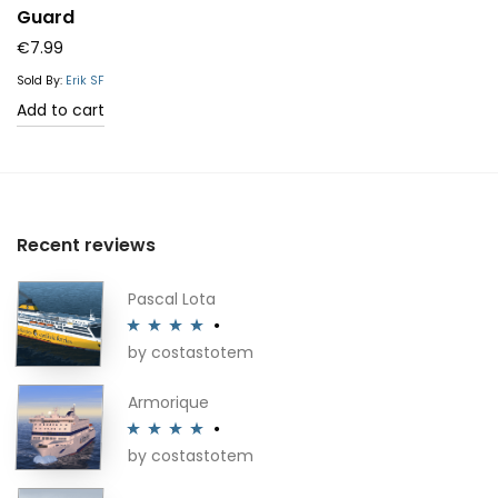
Guard
€
7.99
Sold By:
Erik SF
Add to cart
Recent reviews
Pascal Lota
by costastotem
Rated
4
out of 5
Armorique
by costastotem
Rated
4
out of 5