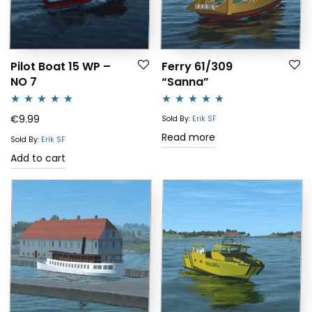
Pilot Boat 15 WP –
Ferry 61/309
NO 7
“Sanna”
Rated
5.00
Rated
5.00
€
9.99
Sold By:
Erik SF
out of 5
out of 5
Read more
Sold By:
Erik SF
Add to cart