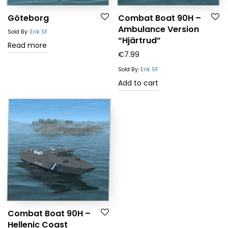
Göteborg
Combat Boat 90H –
Ambulance Version
Sold By:
Erik SF
“Hjärtrud”
Read more
€
7.99
Sold By:
Erik SF
Add to cart
Combat Boat 90H –
Hellenic Coast