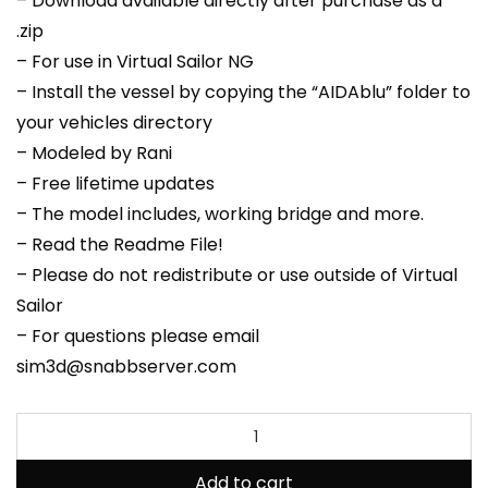
– Download available directly after purchase as a
.zip
– For use in Virtual Sailor NG
– Install the vessel by copying the “AIDAblu” folder to
your vehicles directory
– Modeled by Rani
– Free lifetime updates
– The model includes, working bridge and more.
– Read the Readme File!
– Please do not redistribute or use outside of Virtual
Sailor
– For questions please email
sim3d@snabbserver.com
Add to cart