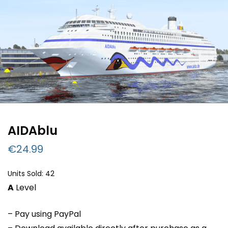
AIDAblu
€
24.99
Units Sold: 42
A
Level
– Pay using PayPal