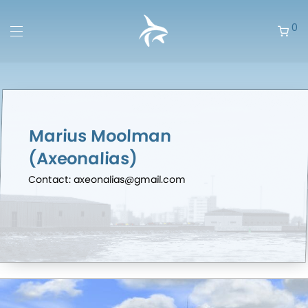
0
Marius Moolman
(Axeonalias)
Contact: axeonalias@gmail.com