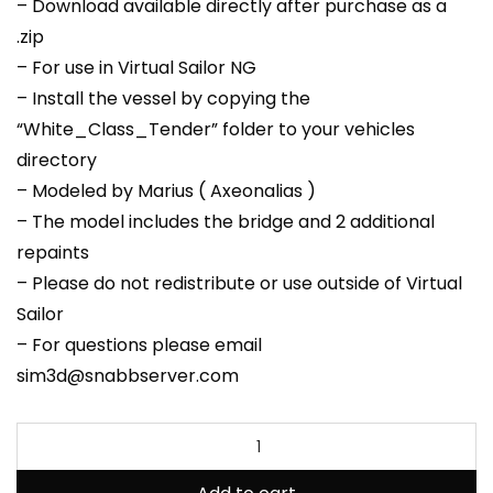
– Download available directly after purchase as a
.zip
– For use in Virtual Sailor NG
– Install the vessel by copying the
“White_Class_Tender” folder to your vehicles
directory
– Modeled by Marius ( Axeonalias )
– The model includes the bridge and 2 additional
repaints
– Please do not redistribute or use outside of Virtual
Sailor
– For questions please email
sim3d@snabbserver.com