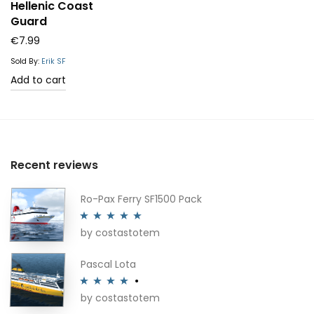
Hellenic Coast
Guard
€
7.99
Sold By:
Erik SF
Add to cart
Recent reviews
Ro-Pax Ferry SF1500 Pack
by costastotem
Rated
5
out
of 5
Pascal Lota
by costastotem
Rated
4