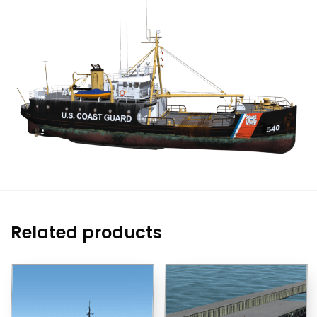
Related products