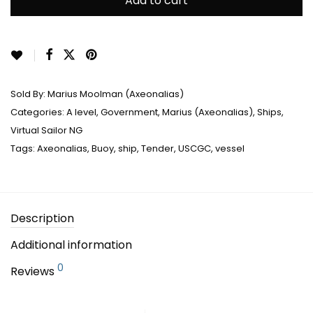
Add to cart
Sold By:
Marius Moolman (Axeonalias)
Categories:
A level
,
Government
,
Marius (Axeonalias)
,
Ships
,
Virtual Sailor NG
Tags:
Axeonalias
,
Buoy
,
ship
,
Tender
,
USCGC
,
vessel
Description
Additional information
0
Reviews