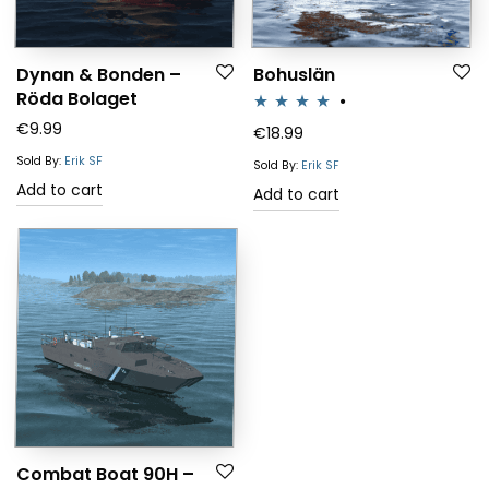
Dynan & Bonden –
Bohuslän
Röda Bolaget
€
9.99
Rated
4.00
€
18.99
out of 5
Sold By:
Erik SF
Sold By:
Erik SF
Add to cart
Add to cart
Combat Boat 90H –