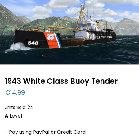
1943 White Class Buoy Tender
€
14.99
Units Sold: 24
A
Level
– Pay using PayPal or Credit Card