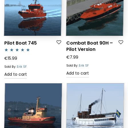
Pilot Boat 745
Combat Boat 90H –
Pilot Version
€
7.99
Rated
5.00
€
15.99
out of 5
Sold By:
Erik SF
Sold By:
Erik SF
Add to cart
Add to cart