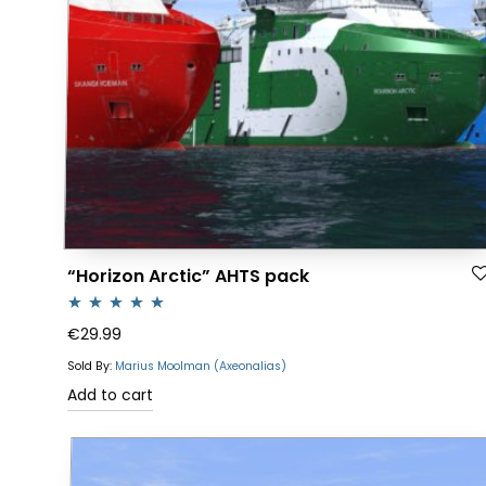
“Horizon Arctic” AHTS pack
Rated
4.88
€
29.99
out of 5
Sold By:
Marius Moolman (Axeonalias)
Add to cart