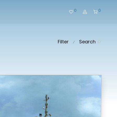
0
0
Filter
Search
⁄