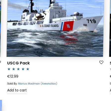
USCG Pack
Rated
5.00
R
€
12.99
out of 5
o
Sold By:
Marius Moolman (Axeonalias)
Add to cart