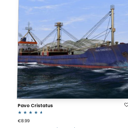
Pavo Cristatus
Rated
4.50
€
8.99
out of 5