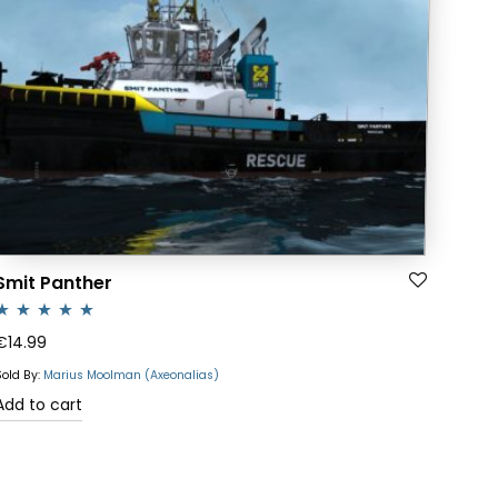
Smit Panther
ated
5.00
€
14.99
ut of 5
Sold By:
Marius Moolman (Axeonalias)
Add to cart