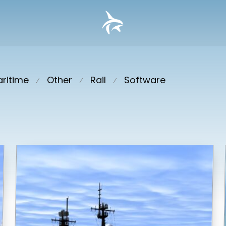
ritime
Other
Rail
Software
⁄
⁄
⁄