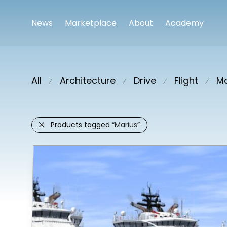
News
Marketplace
About
Academy
All
Architecture
Drive
Flight
Ma
⁄
⁄
⁄
⁄
Products tagged
“Marius”