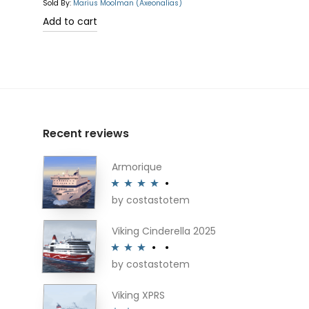
Sold By:
Marius Moolman (Axeonalias)
Add to cart
Recent reviews
Armorique
by costastotem
Rated
4
out of 5
Viking Cinderella 2025
by costastotem
Rated
3
out of 5
Viking XPRS