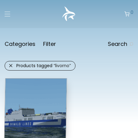
0
Categories
Filter
Search
Products tagged
“livorno”