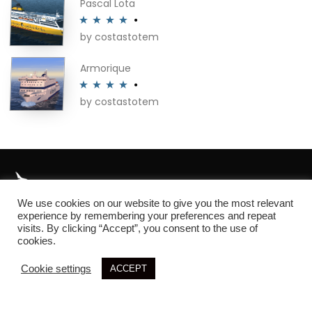
Pascal Lota
by costastotem
Rated
4
out of 5
Armorique
by costastotem
Rated
4
out of 5
We use cookies on our website to give you the most relevant
About
experience by remembering your preferences and repeat
visits. By clicking “Accept”, you consent to the use of
cookies.
Cookie settings
ACCEPT
© 2026 SIM3D