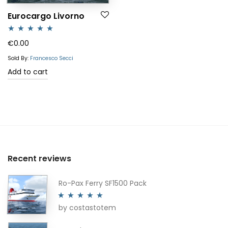
Eurocargo Livorno
Rated
5.00
€
0.00
out of 5
Sold By:
Francesco Secci
Add to cart
Recent reviews
Ro-Pax Ferry SF1500 Pack
by costastotem
Rated
5
out
of 5