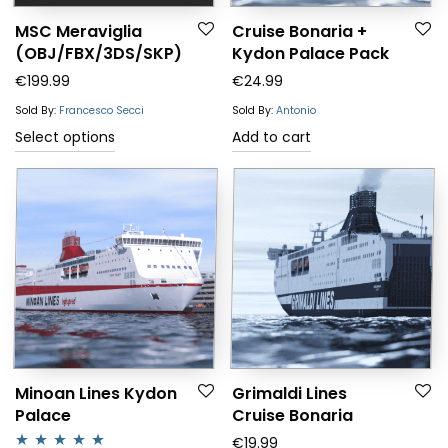
MSC Meraviglia
Cruise Bonaria +
(OBJ/FBX/3DS/SKP)
Kydon Palace Pack
€
199.99
€
24.99
Sold By:
Francesco Secci
Sold By:
Antonio
This
Select options
Add to cart
product
has
multiple
variants.
The
options
may
be
chosen
Minoan Lines Kydon
Grimaldi Lines
Palace
Cruise Bonaria
on
€
19.99
the