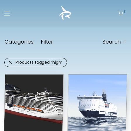
0
Categories
Filter
Search
Products tagged
“high”