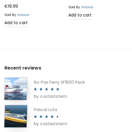
Rated
5.00
€
19.99
product
Sold By:
Antonio
out of 5
Add to cart
page
Sold By:
Antonio
Add to cart
Recent reviews
Ro-Pax Ferry SF1500 Pack
by costastotem
Rated
5
out
of 5
Pascal Lota
by costastotem
Rated
4
out of 5