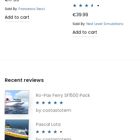
Sold By:
Francesco Secci
Rated
€
39.99
Add to cart
3.50
out
Sold By:
Next Level Simulations
of 5
Add to cart
Recent reviews
Ro-Pax Ferry SF1500 Pack
by costastotem
Rated
5
out
of 5
Pascal Lota
by costastotem
Rated
4