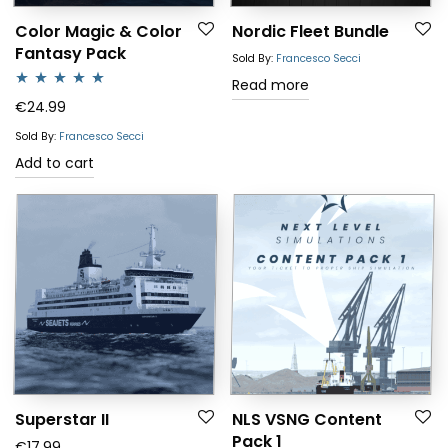
Color Magic & Color
Nordic Fleet Bundle
Fantasy Pack
Sold By:
Francesco Secci
Read more
Rated
5.00
€
24.99
out of 5
Sold By:
Francesco Secci
Add to cart
Superstar II
NLS VSNG Content
Pack 1
€
17.99