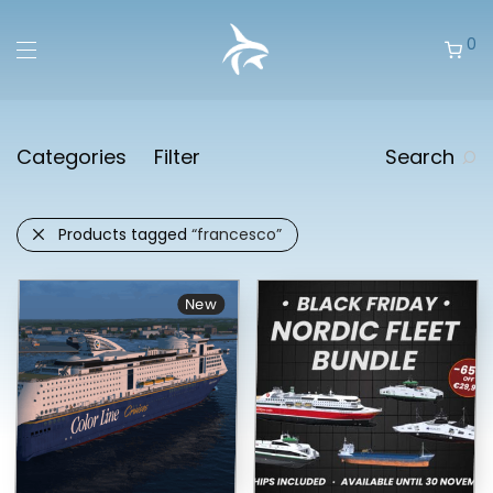
0
Categories
Filter
Search
Products tagged
“francesco”
New