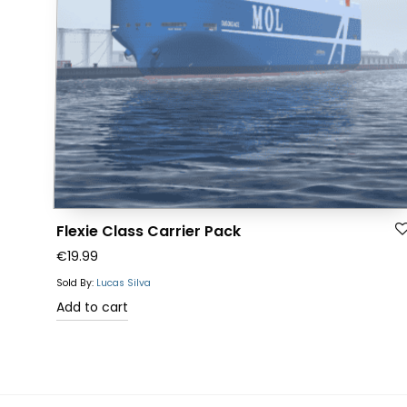
Flexie Class Carrier Pack
€
19.99
Sold By:
Lucas Silva
Add to cart