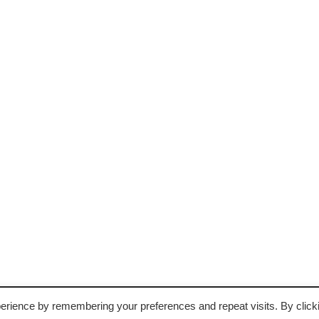
erience by remembering your preferences and repeat visits. By click