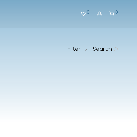
0
0
Filter
Search
⁄