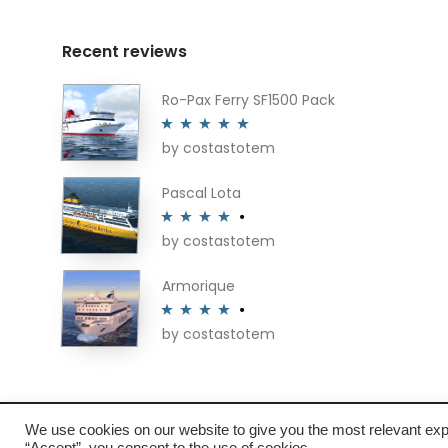
Recent reviews
Ro-Pax Ferry SF1500 Pack
by costastotem
Rated
5
out
of 5
Pascal Lota
by costastotem
Rated
4
out of 5
Armorique
by costastotem
Rated
4
out of 5
We use cookies on our website to give you the most relevant exp
“Accept”, you consent to the use of cookies.