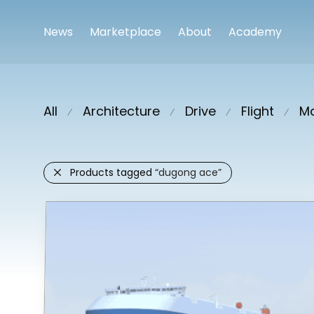
News
Marketplace
About
Academy
All
Architecture
Drive
Flight
Ma
⁄
⁄
⁄
⁄
Products tagged
“dugong ace”