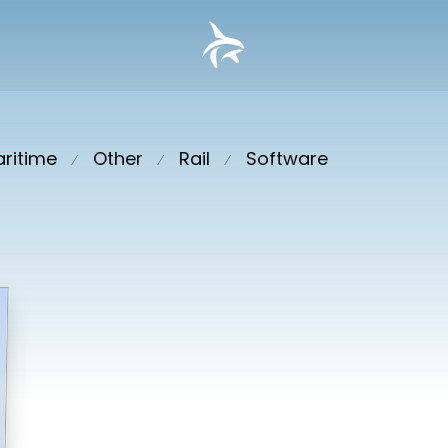
ritime
Other
Rail
Software
⁄
⁄
⁄