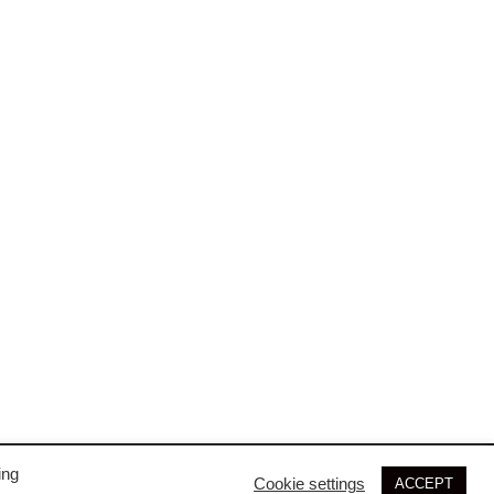
ing
Cookie settings
ACCEPT
© 2026 SIM3D