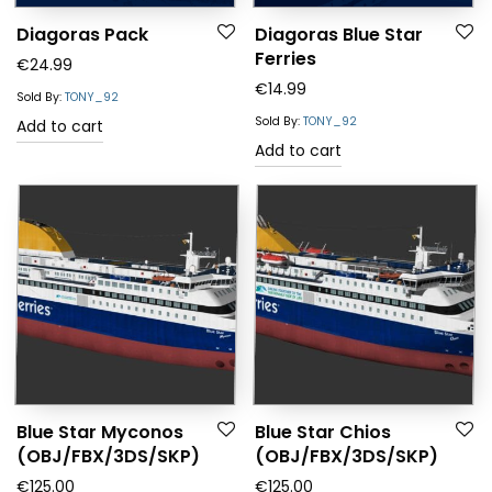
Diagoras Pack
Diagoras Blue Star
Ferries
€
24.99
€
14.99
Sold By:
TONY_92
Sold By:
TONY_92
Add to cart
Add to cart
Blue Star Myconos
Blue Star Chios
(OBJ/FBX/3DS/SKP)
(OBJ/FBX/3DS/SKP)
€
125.00
€
125.00