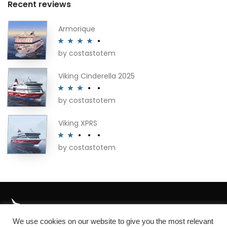
Recent reviews
Armorique
by costastotem
Rated
4
out of 5
Viking Cinderella 2025
by costastotem
Rated
3
out of 5
Viking XPRS
by costastotem
Rated
2
out
of 5
We use cookies on our website to give you the most relevant