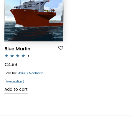
Blue Marlin
Rated
4.00
€
4.99
out of 5
Sold By:
Marius Moolman
(Axeonalias)
Add to cart