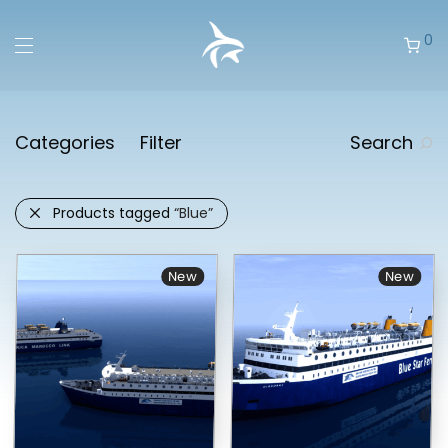
0
Categories
Filter
Search
Products tagged
“Blue”
New
New