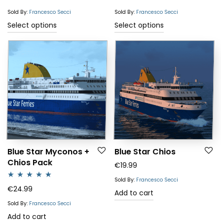
Sold By:
Francesco Secci
Sold By:
Francesco Secci
This
This
Select options
Select options
product
product
has
has
multiple
multiple
variants.
variants.
The
The
options
options
may
may
be
be
chosen
chosen
Blue Star Myconos +
Blue Star Chios
Chios Pack
on
on
€
19.99
the
the
Sold By:
Francesco Secci
Rated
5.00
€
24.99
product
product
Add to cart
out of 5
page
page
Sold By:
Francesco Secci
Add to cart