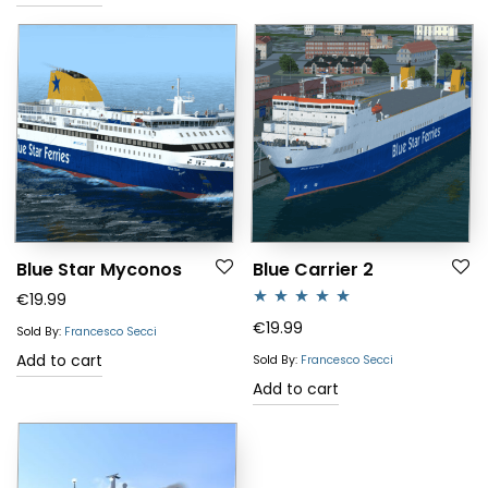
Blue Star Myconos
Blue Carrier 2
€
19.99
Rated
5.00
€
19.99
Sold By:
Francesco Secci
out of 5
Add to cart
Sold By:
Francesco Secci
Add to cart