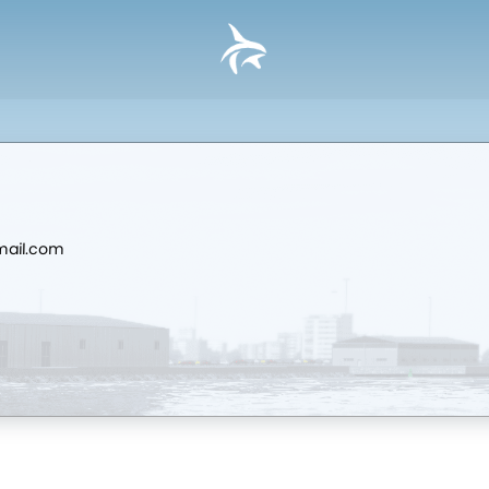
mail.com