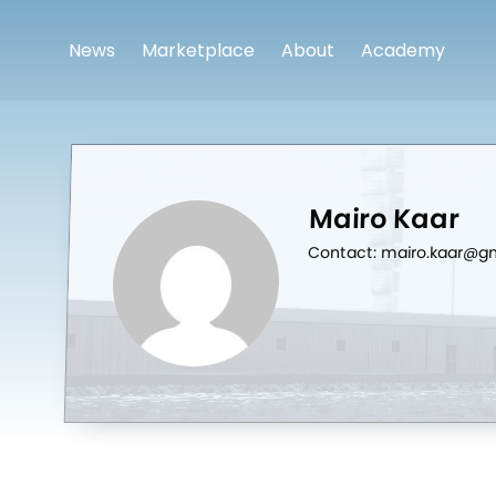
News
Marketplace
About
Academy
Mairo Kaar
Contact: mairo.kaar@g