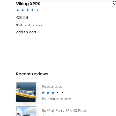
Viking XPRS
Rated
€
19.99
3.50
out
Sold By:
Mairo Kaar
of 5
Add to cart
Recent reviews
Pascal Lota
by costastotem
Rated
3
out of 5
Ro-Pax Ferry SF1500 Pack