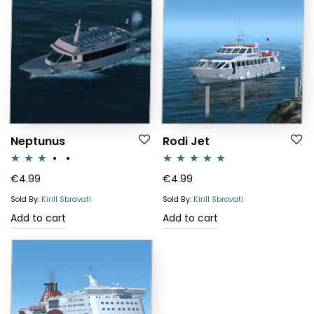
Neptunus
Rodi Jet
Rated
Rated
5.00
€
4.99
€
4.99
3.00
out of 5
Sold By:
Kirill Sbravati
Sold By:
Kirill Sbravati
out of 5
Add to cart
Add to cart