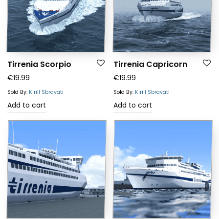
Tirrenia Scorpio
Tirrenia Capricorn
€
19.99
€
19.99
Sold By:
Kirill Sbravati
Sold By:
Kirill Sbravati
Add to cart
Add to cart