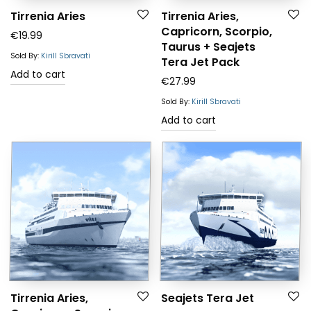
Tirrenia Aries
Tirrenia Aries,
Capricorn, Scorpio,
€
19.99
Taurus + Seajets
Sold By:
Kirill Sbravati
Tera Jet Pack
Add to cart
€
27.99
Sold By:
Kirill Sbravati
Add to cart
Tirrenia Aries,
Seajets Tera Jet