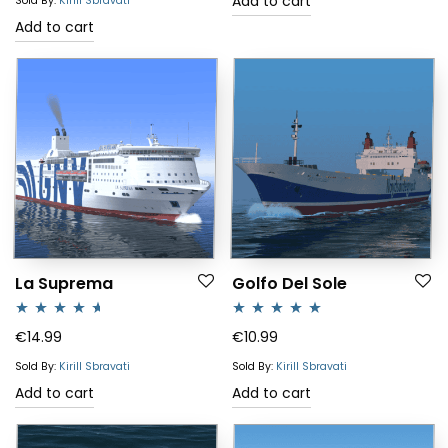
Add to cart
Sold By:
Kirill Sbravati
Add to cart
La Suprema
Golfo Del Sole
Rated
4.50
Rated
5.00
€
14.99
€
10.99
out of 5
out of 5
Sold By:
Kirill Sbravati
Sold By:
Kirill Sbravati
Add to cart
Add to cart