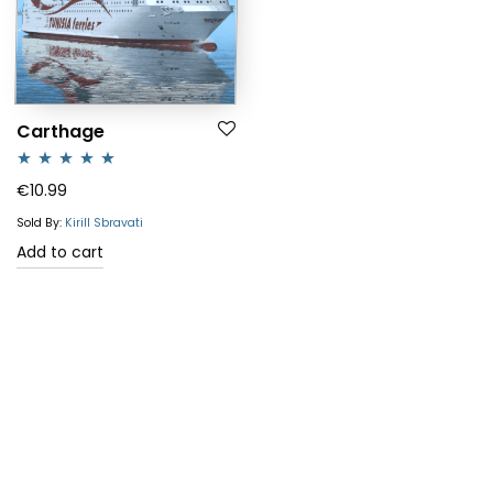
Carthage
Rated
5.00
€
10.99
out of 5
Sold By:
Kirill Sbravati
Add to cart