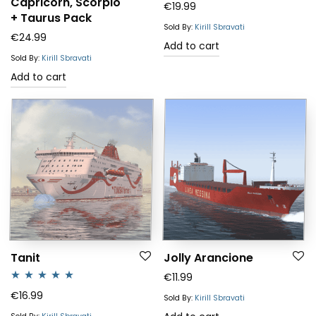
Capricorn, Scorpio
€
19.99
+ Taurus Pack
Sold By:
Kirill Sbravati
€
24.99
Add to cart
Sold By:
Kirill Sbravati
Add to cart
Tanit
Jolly Arancione
€
11.99
Rated
5.00
€
16.99
Sold By:
Kirill Sbravati
out of 5