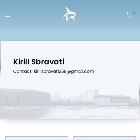
0
Kirill Sbravati
Contact: kirillsbravati258@gmail.com