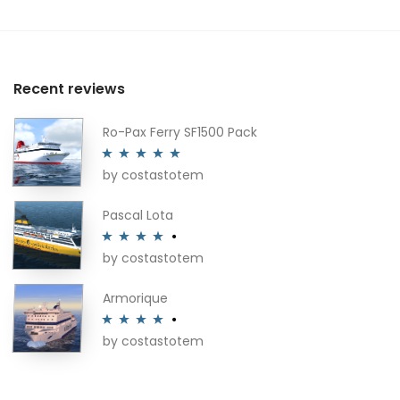
Recent reviews
Ro-Pax Ferry SF1500 Pack
by costastotem
Rated
5
out
of 5
Pascal Lota
by costastotem
Rated
4
out of 5
Armorique
by costastotem
Rated
4
out of 5