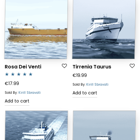
Rosa Dei Venti
Tirrenia Taurus
€
19.99
Rated
5.00
€
17.99
Sold By:
Kirill Sbravati
out of 5
Add to cart
Sold By:
Kirill Sbravati
Add to cart