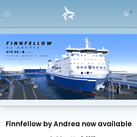
0
Finnfellow by Andrea now available