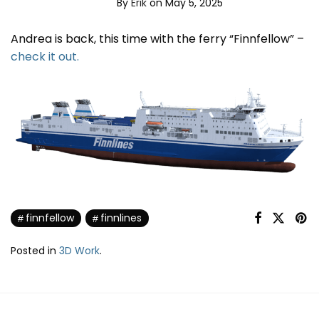
By
Erik
on May 5, 2025
Andrea is back, this time with the ferry “Finnfellow” –
check it out.
finnfellow
finnlines
Posted in
3D Work
.