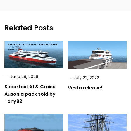
Related Posts
June 28, 2026
July 22, 2022
Superfast XI & Cruise
Vesta release!
Ausonia pack sold by
Tony92