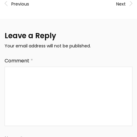
Previous
Next
Leave a Reply
Your email address will not be published.
Comment
*