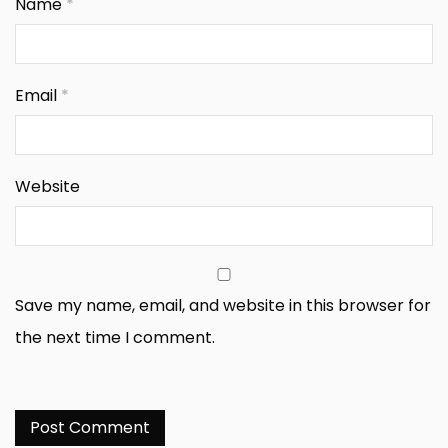
Name
*
Email
*
Website
Save my name, email, and website in this browser for
the next time I comment.