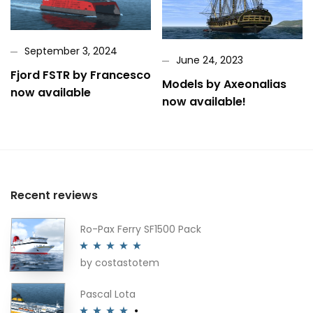
September 3, 2024
June 24, 2023
Fjord FSTR by Francesco
Models by Axeonalias
now available
now available!
Recent reviews
Ro-Pax Ferry SF1500 Pack
by costastotem
Rated
5
out
of 5
Pascal Lota