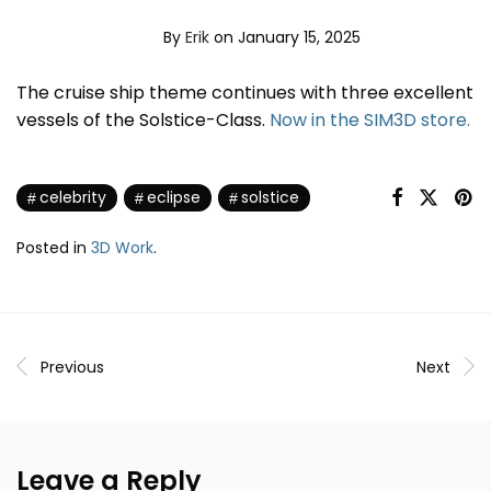
By
Erik
on January 15, 2025
The cruise ship theme continues with three excellent
vessels of the Solstice-Class.
Now in the SIM3D store.
celebrity
eclipse
solstice
Posted in
3D Work
.
Previous
Next
Leave a Reply