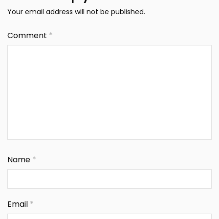
Your email address will not be published.
Comment
*
Name
*
Email
*