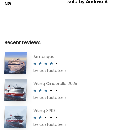
sold by Andrea A
NG
Recent reviews
Armorique
by costastotem
Rated
4
out of 5
Viking Cinderella 2025
by costastotem
Rated
3
out of 5
Viking XPRS
by costastotem
Rated