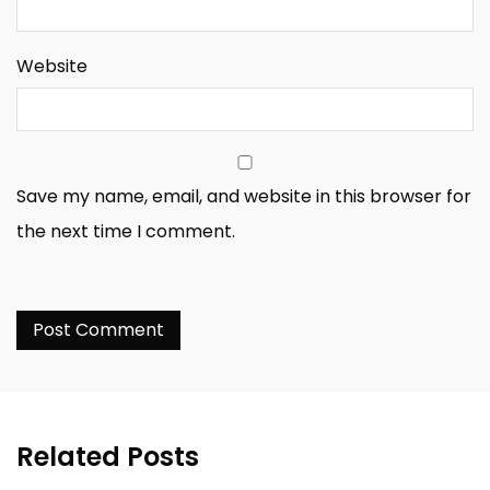
Website
Save my name, email, and website in this browser for
the next time I comment.
Related Posts