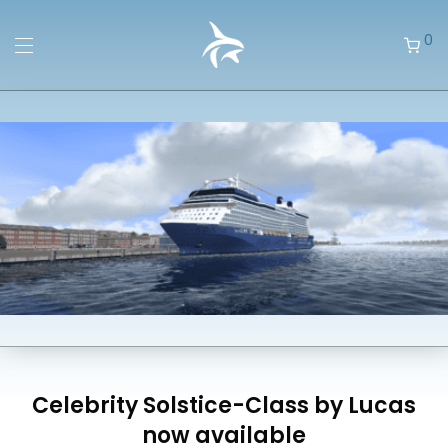
0
Celebrity Solstice-Class by Lucas
now available