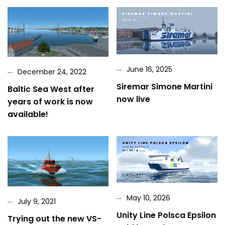
June 16, 2025
December 24, 2022
Siremar Simone Martini
Baltic Sea West after
now live
years of work is now
available!
May 10, 2026
July 9, 2021
Unity Line Polsca Epsilon
Trying out the new VS-