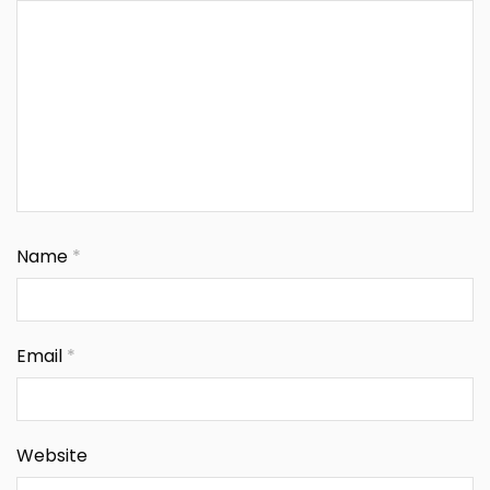
Name
*
Email
*
Website