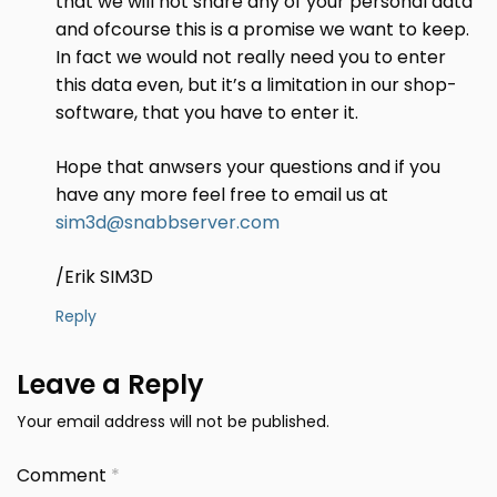
that we will not share any of your personal data
and ofcourse this is a promise we want to keep.
In fact we would not really need you to enter
this data even, but it’s a limitation in our shop-
software, that you have to enter it.
Hope that anwsers your questions and if you
have any more feel free to email us at
sim3d@snabbserver.com
/Erik SIM3D
Reply
Leave a Reply
Your email address will not be published.
Comment
*