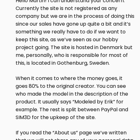
Hello Martin! I can understand your concern.
Currently the site is not registered as any
company but we are in the process of doing this
since our sales have gone up quite a bit and it’s
something we really have to do if we want to
keep this site, as we’ve seen as our hobby
project going. The site is hosted in Denmark but
me, personally, who is responsible for most of
this, is located in Gothenburg, Sweden.
When it comes to where the money goes, it
goes 80% to the original creator. You can see
who made the model in the description of the
product. It usually says “Modeled by Erik” for
example. The rest is split between PayPal and
SIM3D for the upkeep of the site.
If you read the “About us” page we’ve written