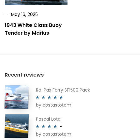
May 16, 2025
1943 White Class Buoy
Tender by Marius
Recent reviews
Ro-Pax Ferry SF1500 Pack
by costastotem
Rated
5
out
of 5
Pascal Lota
by costastotem
Rated
4