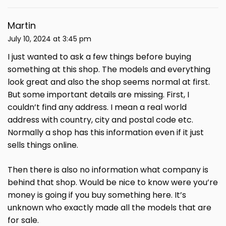
Martin
July 10, 2024 at 3:45 pm
I just wanted to ask a few things before buying
something at this shop. The models and everything
look great and also the shop seems normal at first.
But some important details are missing. First, I
couldn’t find any address. I mean a real world
address with country, city and postal code etc.
Normally a shop has this information even if it just
sells things online.
Then there is also no information what company is
behind that shop. Would be nice to know were you’re
money is going if you buy something here. It’s
unknown who exactly made all the models that are
for sale.