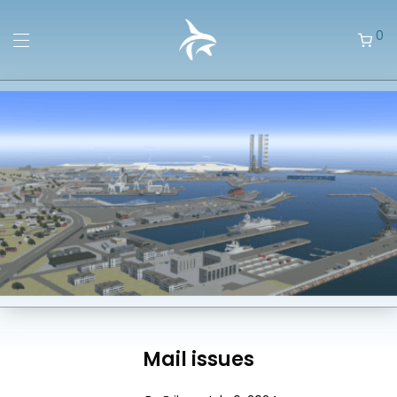
0
Mail issues