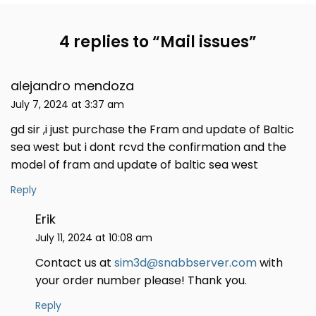
4 replies to “
Mail issues
”
alejandro mendoza
July 7, 2024 at 3:37 am
gd sir ,i just purchase the Fram and update of Baltic
sea west but i dont rcvd the confirmation and the
model of fram and update of baltic sea west
Reply
Erik
July 11, 2024 at 10:08 am
Contact us at
sim3d@snabbserver.com
with
your order number please! Thank you.
Reply