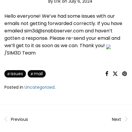
By
Erik
on July 6, 2024
Hello everyone! We’ve had some issues with our
emails not getting forwarded correctly. If you have
emailed sim3d@snabbserver.com and haven’t
gotten a response. Please re-send your email and
we’ll get to it as soon as we can. Thank you!
/SIM3D Team
issues
mail
Posted in
Uncategorized
.
Previous
Next