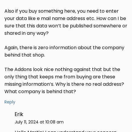
Also if you buy something here, you need to enter
your data like e mail name address etc. How can I be
sure that this data won’t be published somewhere or
shared in any way?
Again, there is zero information about the company
behind that shop.
The Addons look nice nothing against that but the
only thing that keeps me from buying are these
missing information’s. Why is there no real address?
What company is behind that?
Reply
Erik
July 11, 2024 at 10:08 am