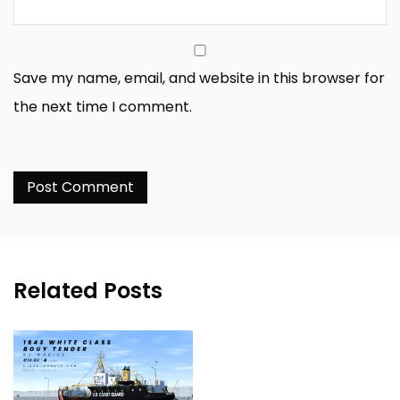
Save my name, email, and website in this browser for
the next time I comment.
Related Posts