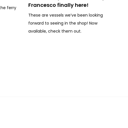
Francesco finally here!
the ferry
These are vessels we’ve been looking
forward to seeing in the shop! Now
available, check them out.