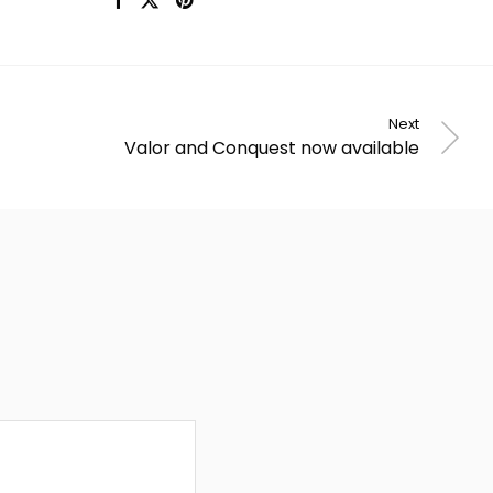
Next
Valor and Conquest now available