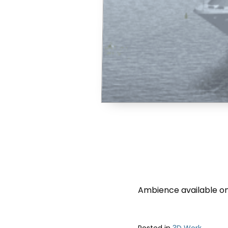
Ambience available on
Posted in
3D Work
.