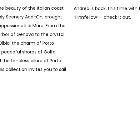
he beauty of the Italian coast
Andrea is back, this time with 
taly Scenery Add-On, brought
“Finnfellow” – check it out.
Appassionati di Mare. From the
arbor of Genova to the crystal
Olbia, the charm of Porto
e peaceful shores of Golfo
 the timeless allure of Porto
is collection invites you to sail