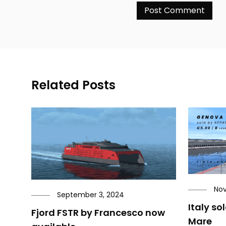
Related Posts
Nov
September 3, 2024
Italy so
Fjord FSTR by Francesco now
Mare