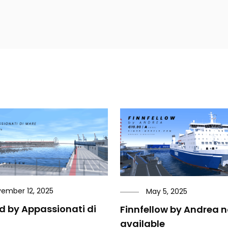
ember 12, 2025
May 5, 2025
ld by Appassionati di
Finnfellow by Andrea 
available