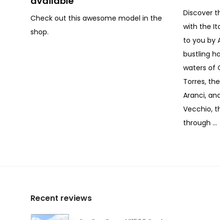
available
Discover t
Check out this awesome model in the
with the I
shop.
to you by 
bustling h
waters of 
Torres, th
Aranci, and
Vecchio, th
through …
Recent reviews