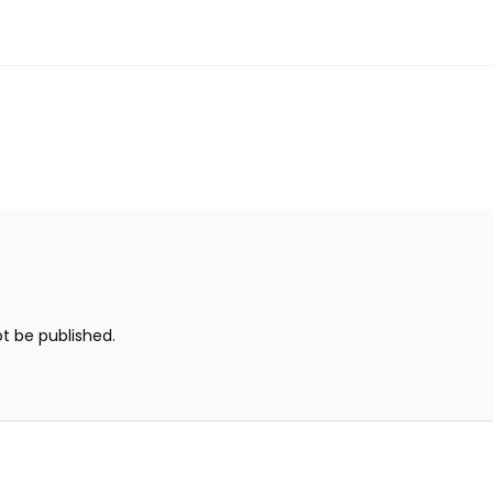
ot be published.