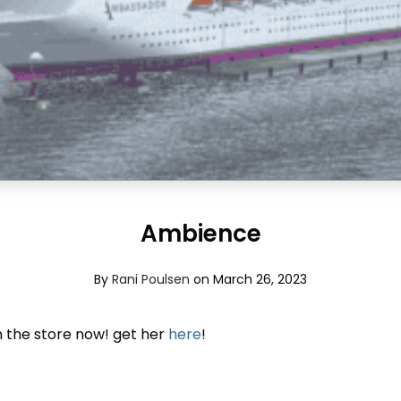
Ambience
By
Rani Poulsen
on March 26, 2023
 the store now! get her
here
!