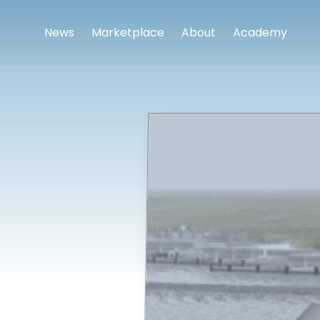
News
Marketplace
About
Academy