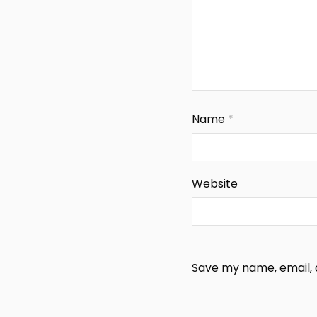
Name
*
Website
Save my name, email, a