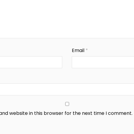
Email
*
nd website in this browser for the next time I comment.