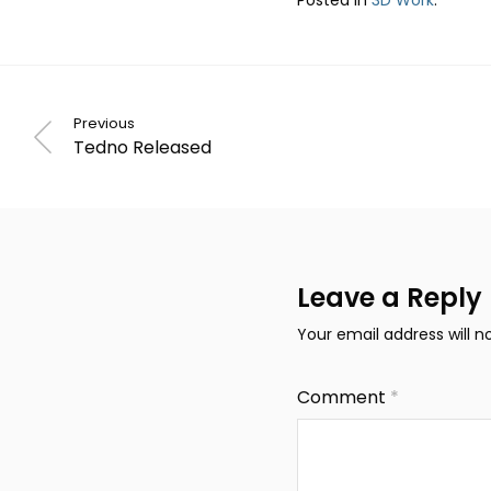
Previous
Tedno Released
Leave a Reply
Your email address will n
Comment
*