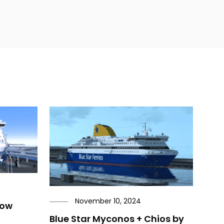
November 10, 2024
now
Blue Star Myconos + Chios by