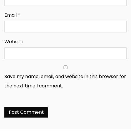
Email
*
Website
Save my name, email, and website in this browser for
the next time I comment.