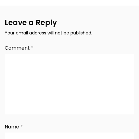
Leave a Reply
Your email address will not be published.
Comment
*
Name
*