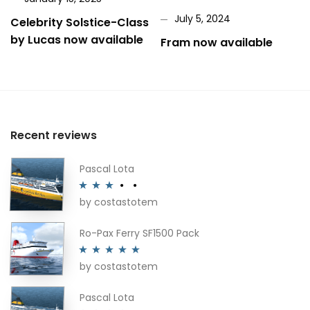
July 5, 2024
Celebrity Solstice-Class
by Lucas now available
Fram now available
Recent reviews
Pascal Lota
by costastotem
Rated
3
out of 5
Ro-Pax Ferry SF1500 Pack
by costastotem
Rated
5
out
of 5
Pascal Lota