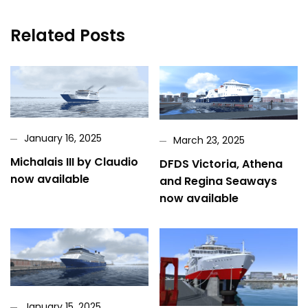
Related Posts
January 16, 2025
March 23, 2025
Michalais III by Claudio
DFDS Victoria, Athena
now available
and Regina Seaways
now available
January 15, 2025