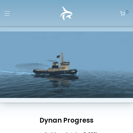
0
Dynan Progress