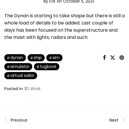
By
Erik
on October 5, 2021
The Dynan is starting to take shape but there is still a
whole load of details to be added. Last couple of
days has been focused on the superstructure and
the mast with lights, radars and such.
dynan
ship
sim
simulator
tugboat
virtual sailor
Posted in
3D Work
.
Previous
Next