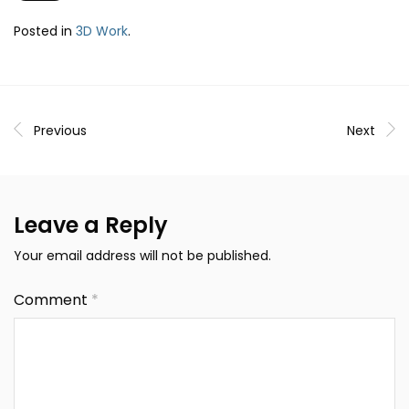
Posted in
3D Work
.
Previous
Next
Leave a Reply
Your email address will not be published.
Comment
*