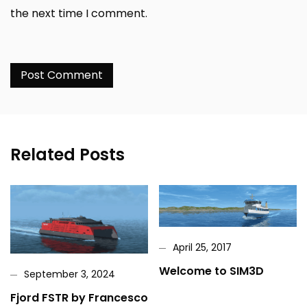
the next time I comment.
Related Posts
April 25, 2017
Welcome to SIM3D
September 3, 2024
Fjord FSTR by Francesco