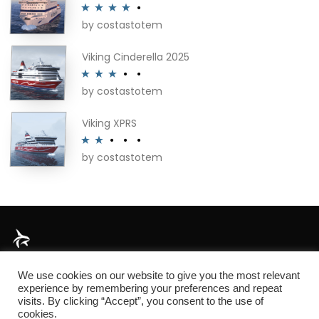
by costastotem
Rated
4
out of 5
Viking Cinderella 2025
by costastotem
Rated
3
out of 5
Viking XPRS
by costastotem
Rated
2
out
of 5
About
We use cookies on our website to give you the most relevant
experience by remembering your preferences and repeat
visits. By clicking “Accept”, you consent to the use of
cookies.