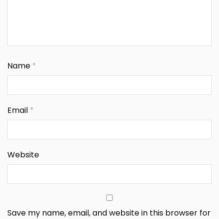
Name
*
Email
*
Website
Save my name, email, and website in this browser for