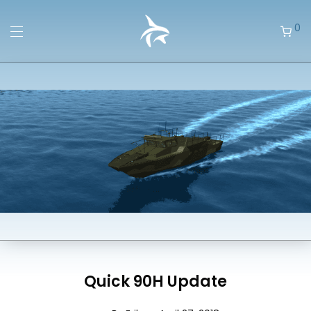
0
Quick 90H Update