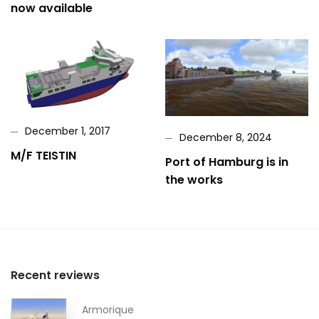
now available
December 1, 2017
December 8, 2024
M/F TEISTIN
Port of Hamburg is in
the works
Recent reviews
Armorique