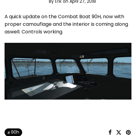
By
Erik
on April 27, 2018
A quick update on the Combat Boat 90H, now with
proper camouflage and the interior is coming along
aswell. Controls working.
90h