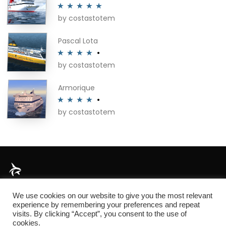
by costastotem
Rated
5
out
of 5
Pascal Lota
by costastotem
Rated
4
out of 5
Armorique
by costastotem
Rated
4
out of 5
About
We use cookies on our website to give you the most relevant
experience by remembering your preferences and repeat
visits. By clicking “Accept”, you consent to the use of
cookies.