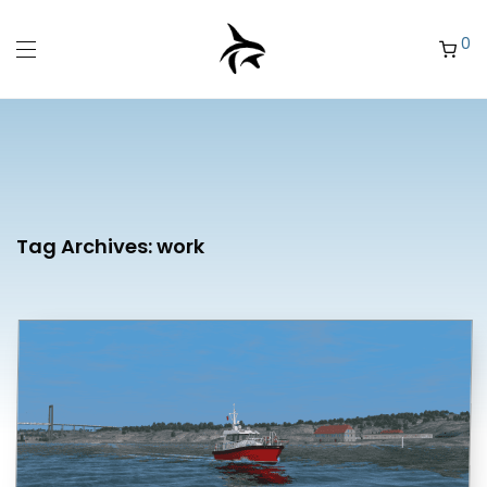
0
Tag Archives:
work