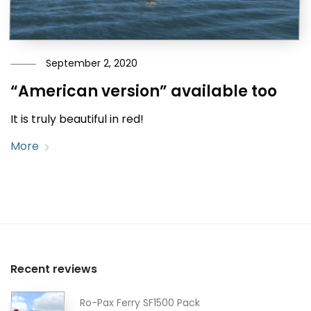
September 2, 2020
“American version” available too
It is truly beautiful in red!
More
Recent reviews
Ro-Pax Ferry SF1500 Pack