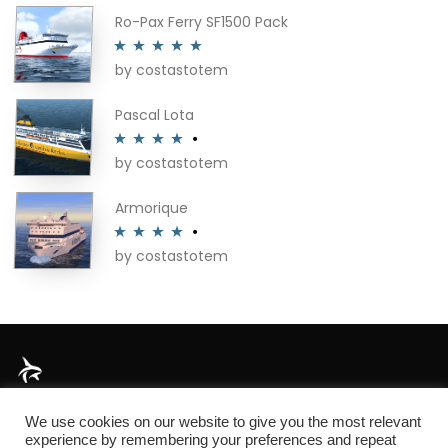
Ro-Pax Ferry SF1500 Pack
by costastotem
Rated
5
out
of 5
Pascal Lota
by costastotem
Rated
4
out of 5
Armorique
by costastotem
Rated
4
out of 5
About
We use cookies on our website to give you the most relevant
experience by remembering your preferences and repeat