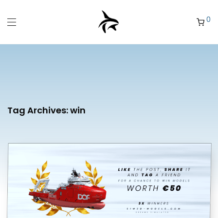
0
Tag Archives:
win