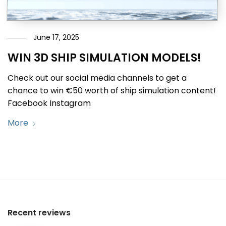
June 17, 2025
WIN 3D SHIP SIMULATION MODELS!
Check out our social media channels to get a
chance to win €50 worth of ship simulation content!
Facebook Instagram
More
Recent reviews