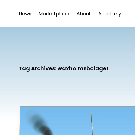
News
Marketplace
About
Academy
Tag Archives:
waxholmsbolaget