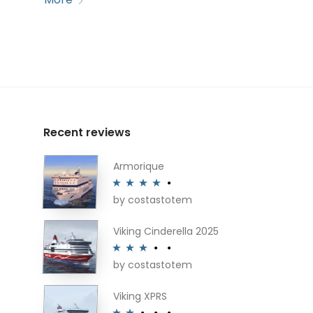
Recent reviews
Armorique
by costastotem
Rated
4
out of 5
Viking Cinderella 2025
by costastotem
Rated
3
out of 5
Viking XPRS