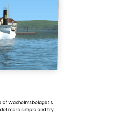
One of Waxholmsbolaget’s
odel more simple and try