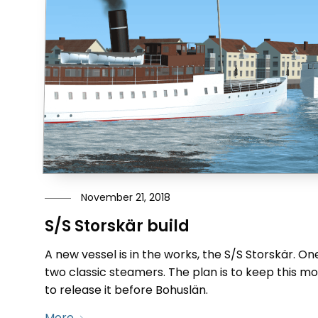
November 21, 2018
S/S Storskär build
A new vessel is in the works, the S/S Storskär. 
two classic steamers. The plan is to keep this m
to release it before Bohuslän.
More