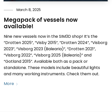
March 8, 2025
Megapack of vessels now
available!
Nine new vessels now in the SIM3D shop! It’s the
“Drotten 2025”, “Visby 2015”, “Drotten 2024”, “Visborg
2023”, “Visborg 2023 (Balearia)”, “Drotten 2021”,
“Visborg 2022”, “Visborg 2025 (Balearia)” and
“Gotland 2015”. Available both as a pack or
standalone. These models include beautiful lights
and many working instruments. Check them out.
More