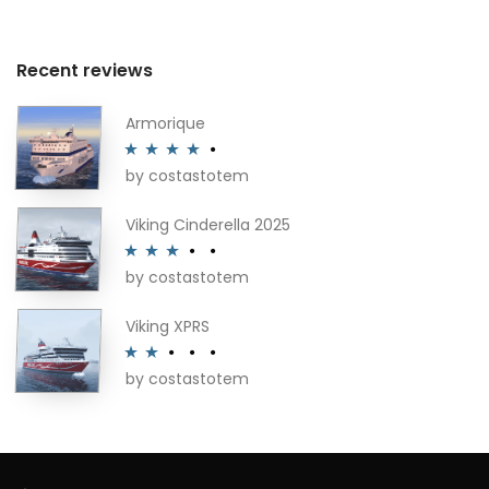
Recent reviews
Armorique
by costastotem
Rated
4
out of 5
Viking Cinderella 2025
by costastotem
Rated
3
out of 5
Viking XPRS
by costastotem
Rated
2
out
of 5