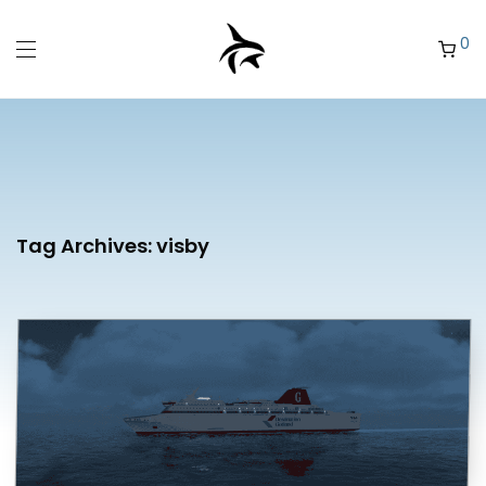
0
Tag Archives:
visby