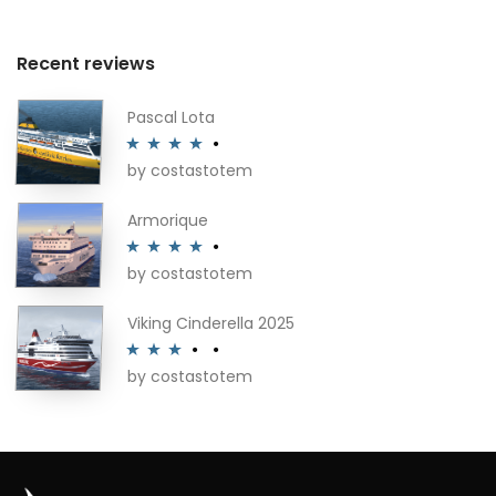
Recent reviews
Pascal Lota
by costastotem
Rated
4
out of 5
Armorique
by costastotem
Rated
4
out of 5
Viking Cinderella 2025
by costastotem
Rated
3
out of 5