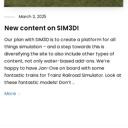
March 3, 2025
New content on SIM3D!
Our plan with SIM3D is to create a platform for all
things simulation – and a step towards this is
diversifying the site to also include other types of
content, not only water-based add-ons. We’re
happy to have Jan-Ove on board with some
fantastic trains for Trainz Railroad Simulator. Look at
these fantastic models! Don’t …
More