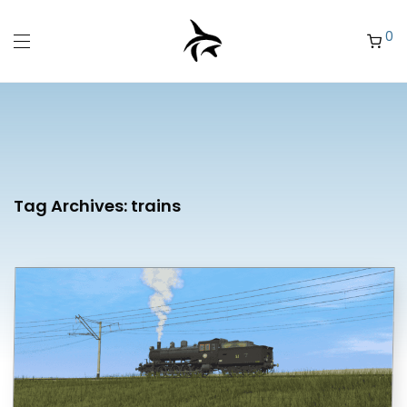
0
Tag Archives:
trains