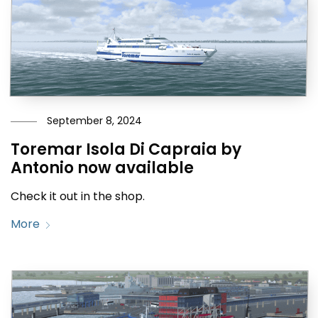
September 8, 2024
Toremar Isola Di Capraia by
Antonio now available
Check it out in the shop.
More