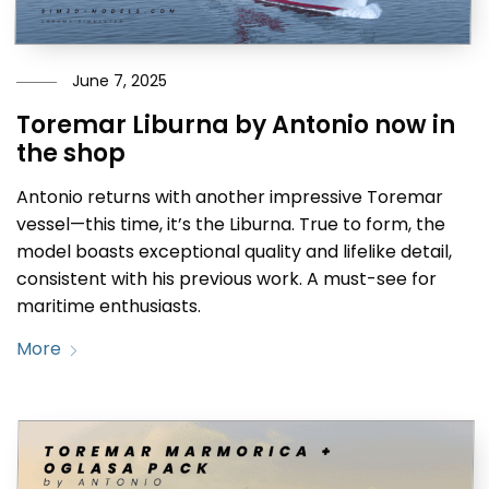
June 7, 2025
Toremar Liburna by Antonio now in
the shop
Antonio returns with another impressive Toremar
vessel—this time, it’s the Liburna. True to form, the
model boasts exceptional quality and lifelike detail,
consistent with his previous work. A must-see for
maritime enthusiasts.
More