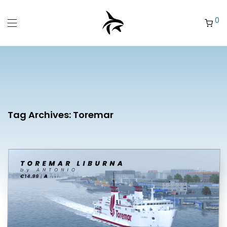
0
Tag Archives:
Toremar