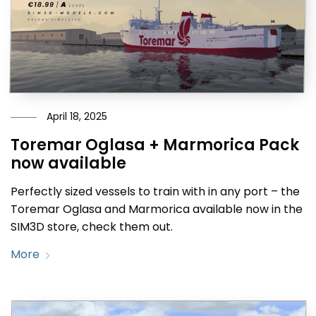
April 18, 2025
Toremar Oglasa + Marmorica Pack
now available
Perfectly sized vessels to train with in any port – the
Toremar Oglasa and Marmorica available now in the
SIM3D store, check them out.
More