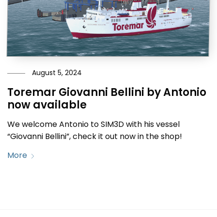
August 5, 2024
Toremar Giovanni Bellini by Antonio
now available
We welcome Antonio to SIM3D with his vessel
“Giovanni Bellini”, check it out now in the shop!
More