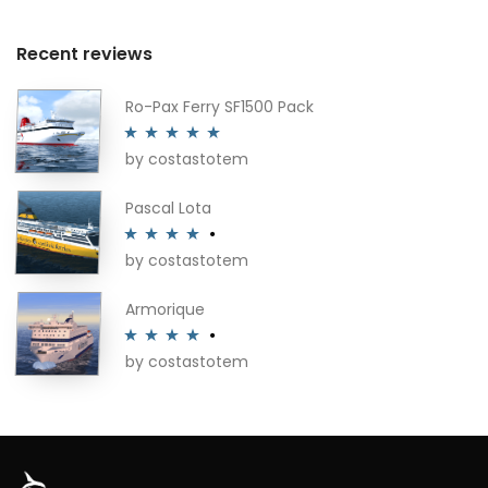
Recent reviews
Ro-Pax Ferry SF1500 Pack
by costastotem
Rated
5
out
of 5
Pascal Lota
by costastotem
Rated
4
out of 5
Armorique
by costastotem
Rated
4
out of 5