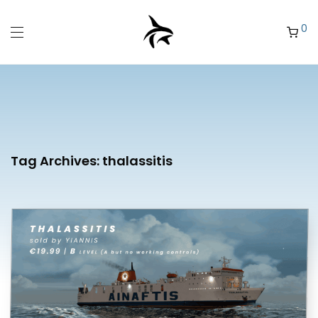
0
Tag Archives:
thalassitis