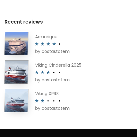
Recent reviews
Armorique
by costastotem
Rated
4
out of 5
Viking Cinderella 2025
by costastotem
Rated
3
out of 5
Viking XPRS
by costastotem
Rated
2
out
of 5