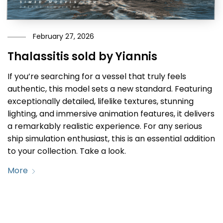
February 27, 2026
Thalassitis sold by Yiannis
If you’re searching for a vessel that truly feels
authentic, this model sets a new standard. Featuring
exceptionally detailed, lifelike textures, stunning
lighting, and immersive animation features, it delivers
a remarkably realistic experience. For any serious
ship simulation enthusiast, this is an essential addition
to your collection. Take a look.
More