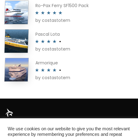
Ro-Pax Ferry SF1500 Pack
by costastotem
Rated
5
out
of 5
Pascal Lota
by costastotem
Rated
4
out of 5
Armorique
by costastotem
Rated
4
out of 5
About
We use cookies on our website to give you the most relevant
experience by remembering your preferences and repeat