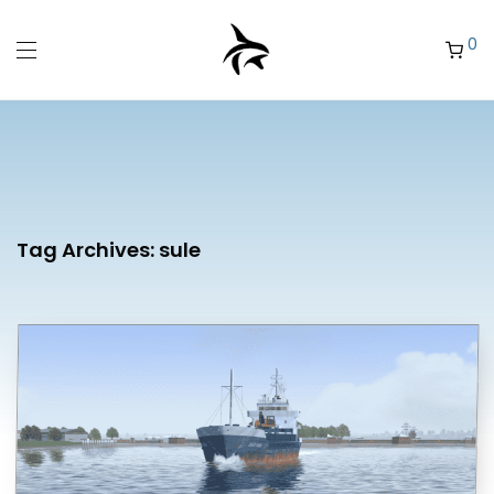
0
Tag Archives:
sule