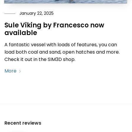
January 22, 2025
Sule Viking by Francesco now
available
A fantastic vessel with loads of features, you can
load both coal and sand, open hatches and more.
Check it out in the SIM3D shop.
More
Recent reviews