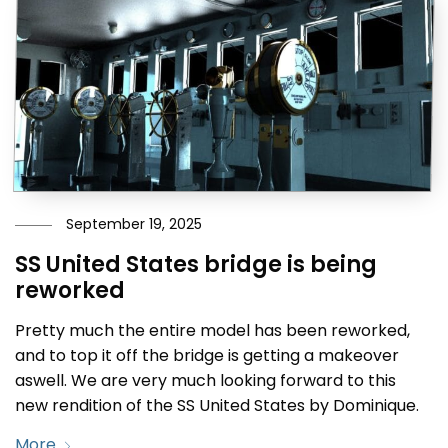
September 19, 2025
SS United States bridge is being
reworked
Pretty much the entire model has been reworked,
and to top it off the bridge is getting a makeover
aswell. We are very much looking forward to this
new rendition of the SS United States by Dominique.
More