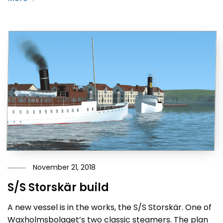
November 21, 2018
S/S Storskär build
A new vessel is in the works, the S/S Storskär. One of
Waxholmsbolaget’s two classic steamers. The plan