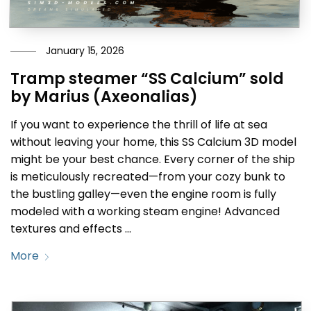
January 15, 2026
Tramp steamer “SS Calcium” sold
by Marius (Axeonalias)
If you want to experience the thrill of life at sea
without leaving your home, this SS Calcium 3D model
might be your best chance. Every corner of the ship
is meticulously recreated—from your cozy bunk to
the bustling galley—even the engine room is fully
modeled with a working steam engine! Advanced
textures and effects …
More