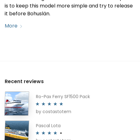
is to keep this model more simple and try to release
it before Bohuslän.
More
Recent reviews
Ro-Pax Ferry SF1500 Pack
by costastotem
Rated
5
out
of 5
Pascal Lota