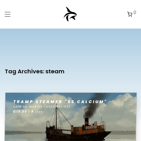
0
Tag Archives:
steam