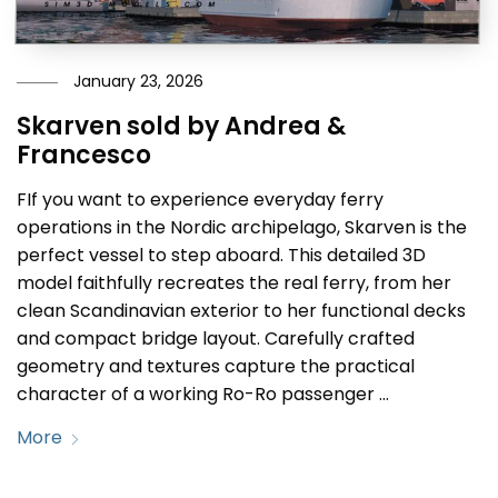
January 23, 2026
Skarven sold by Andrea &
Francesco
FIf you want to experience everyday ferry
operations in the Nordic archipelago, Skarven is the
perfect vessel to step aboard. This detailed 3D
model faithfully recreates the real ferry, from her
clean Scandinavian exterior to her functional decks
and compact bridge layout. Carefully crafted
geometry and textures capture the practical
character of a working Ro-Ro passenger …
More