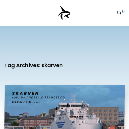
0
Tag Archives:
skarven