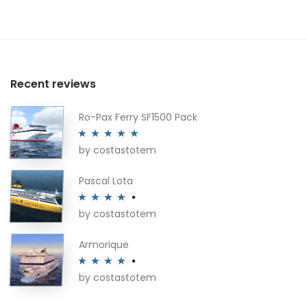
Recent reviews
Ro-Pax Ferry SF1500 Pack
by costastotem
Rated
5
out
of 5
Pascal Lota
by costastotem
Rated
4
out of 5
Armorique
by costastotem
Rated
4
out of 5