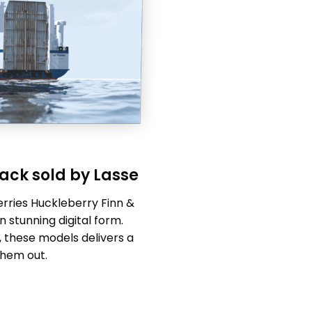
ack sold by Lasse
erries Huckleberry Finn &
 stunning digital form.
, these models delivers a
them out.