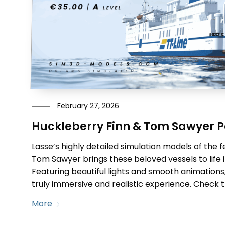
February 27, 2026
Huckleberry Finn & Tom Sawyer P
Lasse’s highly detailed simulation models of the f
Tom Sawyer brings these beloved vessels to life in
Featuring beautiful lights and smooth animations
truly immersive and realistic experience. Check 
More