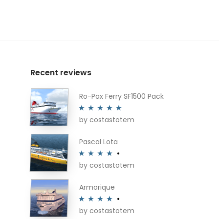
Recent reviews
Ro-Pax Ferry SF1500 Pack
by costastotem
Rated
5
out
of 5
Pascal Lota
by costastotem
Rated
4
out of 5
Armorique
by costastotem
Rated
4