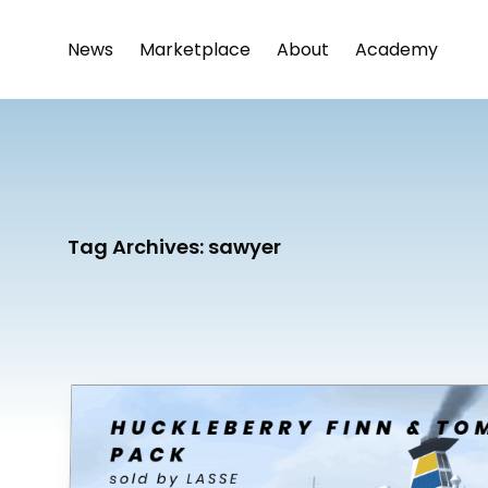
News
Marketplace
About
Academy
Tag Archives:
sawyer