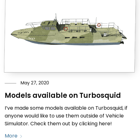
May 27, 2020
Models available on Turbosquid
I’ve made some models available on Turbosquid, if
anyone would like to use them outside of Vehicle
Simulator. Check them out by clicking here!
More