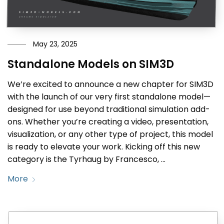
May 23, 2025
Standalone Models on SIM3D
We’re excited to announce a new chapter for SIM3D
with the launch of our very first standalone model—
designed for use beyond traditional simulation add-
ons. Whether you’re creating a video, presentation,
visualization, or any other type of project, this model
is ready to elevate your work. Kicking off this new
category is the Tyrhaug by Francesco, …
More