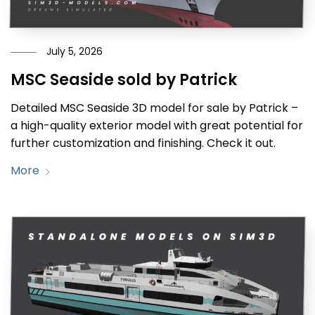
July 5, 2026
MSC Seaside sold by Patrick
Detailed MSC Seaside 3D model for sale by Patrick –
a high-quality exterior model with great potential for
further customization and finishing. Check it out.
More