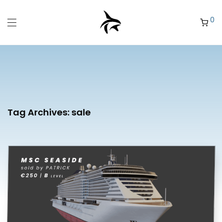
0
Tag Archives:
sale