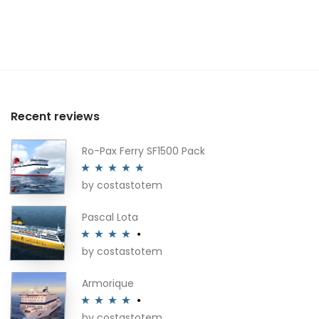
Recent reviews
Ro-Pax Ferry SF1500 Pack
by costastotem
Rated
5
out
of 5
Pascal Lota
by costastotem
Rated
4
out of 5
Armorique
by costastotem
Rated
4