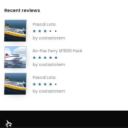
Recent reviews
Pascal Lota
by costastotem
Rated
3
out of 5
Ro-Pax Ferry SF1500 Pack
by costastotem
Rated
5
out
of 5
Pascal Lota
by costastotem
Rated
4
out of 5