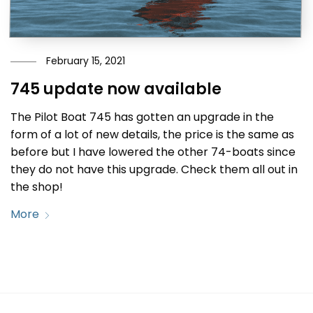
February 15, 2021
745 update now available
The Pilot Boat 745 has gotten an upgrade in the
form of a lot of new details, the price is the same as
before but I have lowered the other 74-boats since
they do not have this upgrade. Check them all out in
the shop!
More