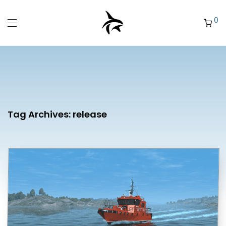
0
Tag Archives:
release