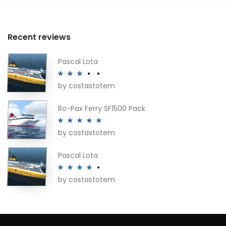
Recent reviews
Pascal Lota
by costastotem
Rated
3
out of 5
Ro-Pax Ferry SF1500 Pack
by costastotem
Rated
5
out
of 5
Pascal Lota
by costastotem
Rated
4
out of 5