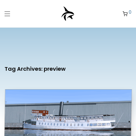
0
Tag Archives:
preview