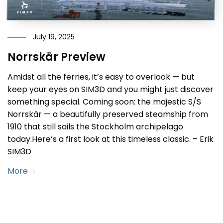
July 19, 2025
Norrskär Preview
Amidst all the ferries, it’s easy to overlook — but
keep your eyes on SIM3D and you might just discover
something special. Coming soon: the majestic S/S
Norrskär — a beautifully preserved steamship from
1910 that still sails the Stockholm archipelago
today.Here’s a first look at this timeless classic. – Erik
SIM3D
More