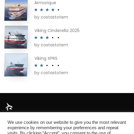
Armorique
by costastotem
Rated
4
out of 5
Viking Cinderella 2025
by costastotem
Rated
3
out of 5
Viking XPRS
by costastotem
Rated
2
out
of 5
About
We use cookies on our website to give you the most relevant
experience by remembering your preferences and repeat
visits. By clicking “Accept”, you consent to the use of