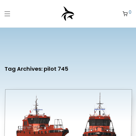
0
Tag Archives:
pilot 745