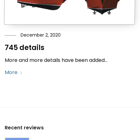
December 2, 2020
745 details
More and more details have been added…
More
Recent reviews