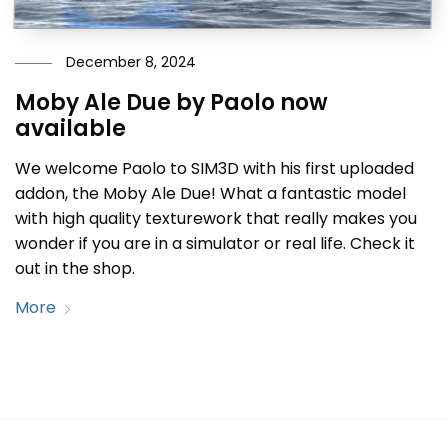
December 8, 2024
Moby Ale Due by Paolo now
available
We welcome Paolo to SIM3D with his first uploaded
addon, the Moby Ale Due! What a fantastic model
with high quality texturework that really makes you
wonder if you are in a simulator or real life. Check it
out in the shop.
More