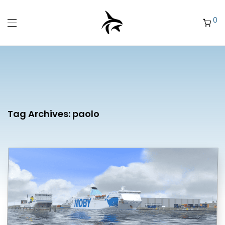
0
Tag Archives:
paolo