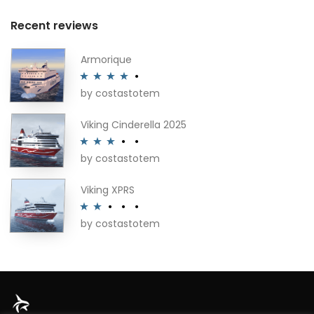
Recent reviews
Armorique
by costastotem
Rated
4
out of 5
Viking Cinderella 2025
by costastotem
Rated
3
out of 5
Viking XPRS
by costastotem
Rated
2
out
of 5