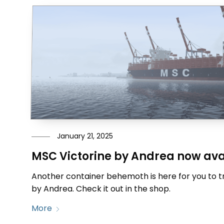
January 21, 2025
MSC Victorine by Andrea now ava
Another container behemoth is here for you to tr
by Andrea. Check it out in the shop.
More