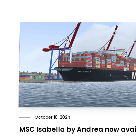
October 18, 2024
MSC Isabella by Andrea now avai