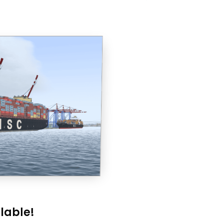
lable!