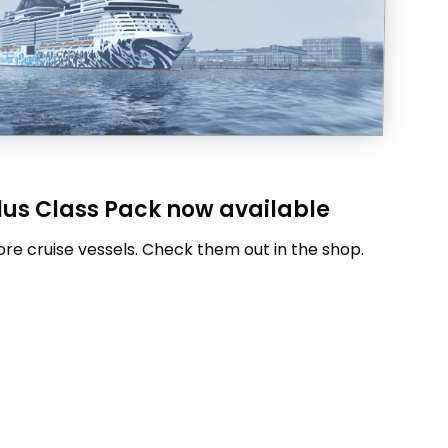
lus Class Pack now available
re cruise vessels. Check them out in the shop.