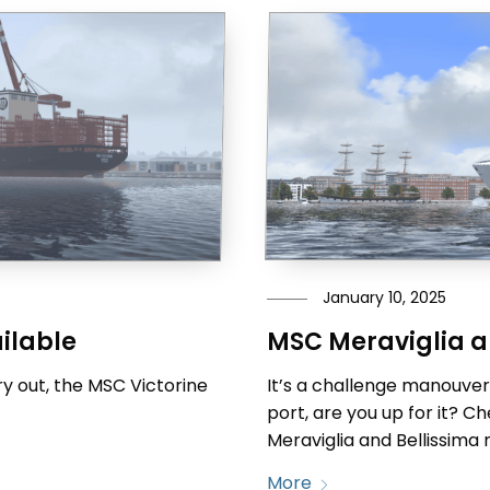
January 10, 2025
MSC Meraviglia a
ilable
It’s a challenge manouveri
y out, the MSC Victorine
port, are you up for it? 
Meraviglia and Bellissima 
More