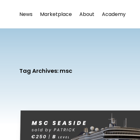
News
Marketplace
About
Academy
Tag Archives:
msc