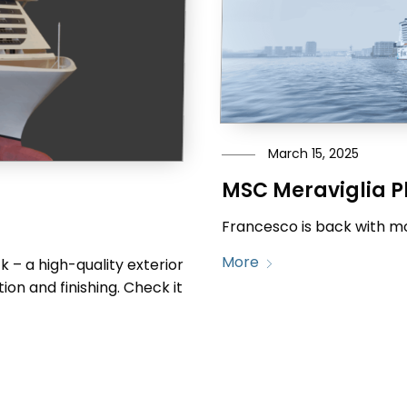
March 15, 2025
MSC Meraviglia P
Francesco is back with mo
More
 – a high-quality exterior
ion and finishing. Check it