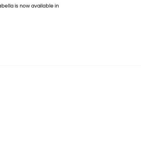
bella is now available in