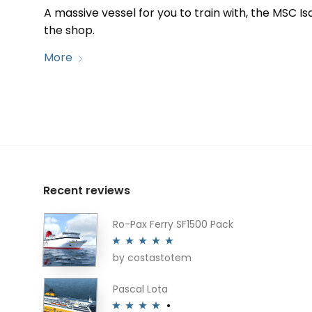
A massive vessel for you to train with, the MSC Isa
the shop.
More
Recent reviews
Ro-Pax Ferry SF1500 Pack
by costastotem
Rated
5
out
of 5
Pascal Lota