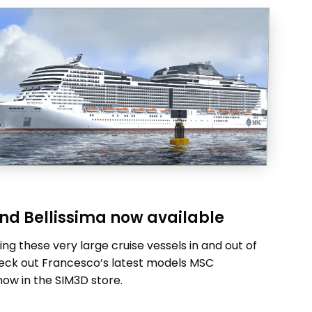
nd Bellissima now available
ng these very large cruise vessels in and out of
Check out Francesco’s latest models MSC
now in the SIM3D store.