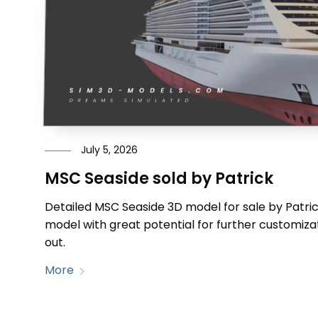
July 5, 2026
MSC Seaside sold by Patrick
Detailed MSC Seaside 3D model for sale by Patrick
model with great potential for further customizat
out.
More