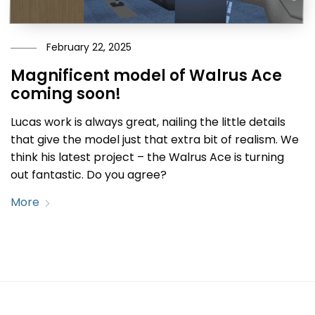
February 22, 2025
Magnificent model of Walrus Ace
coming soon!
Lucas work is always great, nailing the little details
that give the model just that extra bit of realism. We
think his latest project – the Walrus Ace is turning
out fantastic. Do you agree?
More