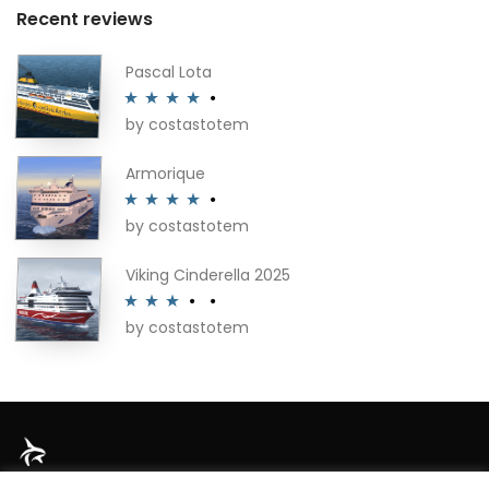
Recent reviews
Pascal Lota
by costastotem
Rated
4
out of 5
Armorique
by costastotem
Rated
4
out of 5
Viking Cinderella 2025
by costastotem
Rated
3
out of 5