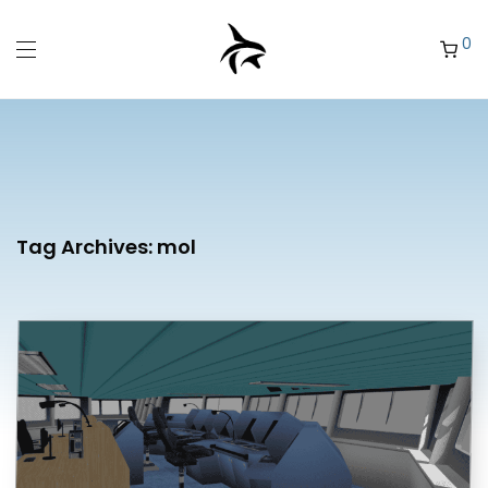
0
Tag Archives:
mol