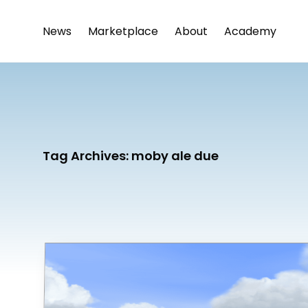
News
Marketplace
About
Academy
Tag Archives:
moby ale due