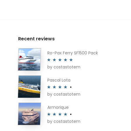
Recent reviews
Ro-Pax Ferry SF1500 Pack
by costastotem
Rated
5
out
of 5
Pascal Lota
by costastotem
Rated
4
out of 5
Armorique
by costastotem
Rated
4
out of 5