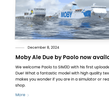
December 8, 2024
Moby Ale Due by Paolo now avail
We welcome Paolo to SIM3D with his first upload
Due! What a fantastic model with high quality te
makes you wonder if you are in a simulator or real 
shop.
More