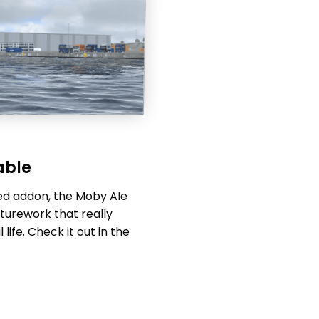
able
ed addon, the Moby Ale
xturework that really
life. Check it out in the