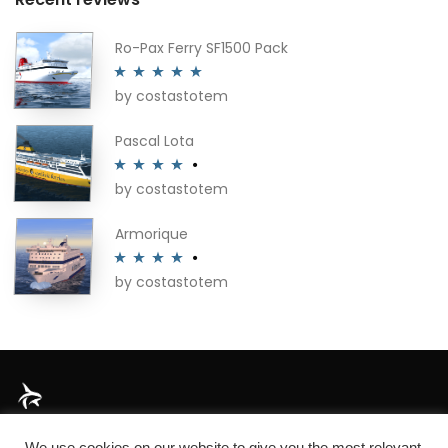
Ro-Pax Ferry SF1500 Pack
by costastotem
Rated
5
out
of 5
Pascal Lota
by costastotem
Rated
4
out of 5
Armorique
by costastotem
Rated
4
out of 5
About