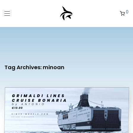
0
Tag Archives:
minoan