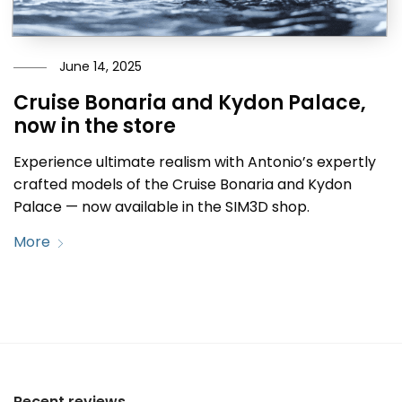
June 14, 2025
Cruise Bonaria and Kydon Palace,
now in the store
Experience ultimate realism with Antonio’s expertly
crafted models of the Cruise Bonaria and Kydon
Palace — now available in the SIM3D shop.
More
Recent reviews