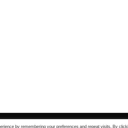
erience by remembering your preferences and repeat visits. By click