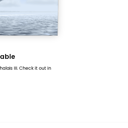
lable
ais III. Check it out in