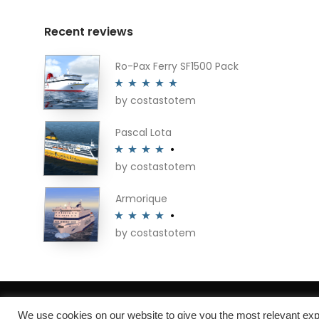
Recent reviews
Ro-Pax Ferry SF1500 Pack
by costastotem
Rated
5
out
of 5
Pascal Lota
by costastotem
Rated
4
out of 5
Armorique
by costastotem
Rated
4
out of 5
About
We use cookies on our website to give you the most relevant exp