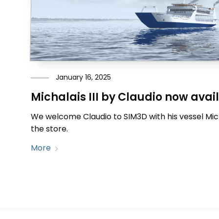
January 16, 2025
Michalais III by Claudio now avai
We welcome Claudio to SIM3D with his vessel Michal
the store.
More