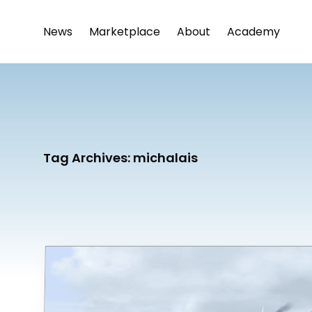
News
Marketplace
About
Academy
Tag Archives:
michalais