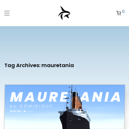
0
Tag Archives:
mauretania