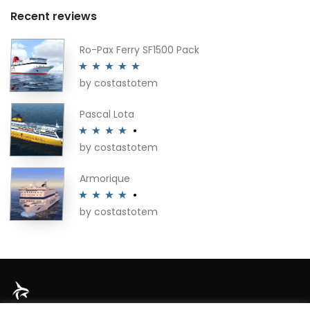
Recent reviews
Ro-Pax Ferry SF1500 Pack
by costastotem
Rated
5
out
of 5
Pascal Lota
by costastotem
Rated
4
out of 5
Armorique
by costastotem
Rated
4
out of 5