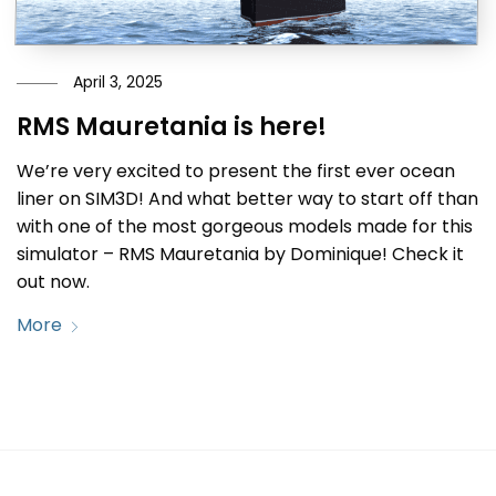
April 3, 2025
RMS Mauretania is here!
We’re very excited to present the first ever ocean
liner on SIM3D! And what better way to start off than
with one of the most gorgeous models made for this
simulator – RMS Mauretania by Dominique! Check it
out now.
More