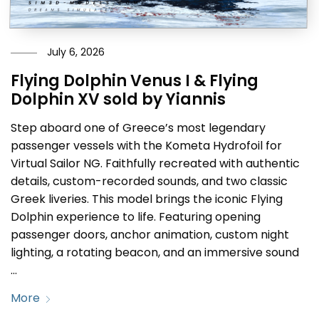
July 6, 2026
Flying Dolphin Venus I & Flying
Dolphin XV sold by Yiannis
Step aboard one of Greece’s most legendary
passenger vessels with the Kometa Hydrofoil for
Virtual Sailor NG. Faithfully recreated with authentic
details, custom-recorded sounds, and two classic
Greek liveries. This model brings the iconic Flying
Dolphin experience to life. Featuring opening
passenger doors, anchor animation, custom night
lighting, a rotating beacon, and an immersive sound
…
More