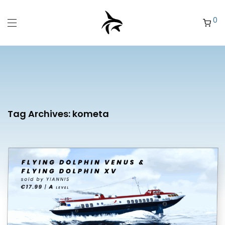
0
Tag Archives:
kometa