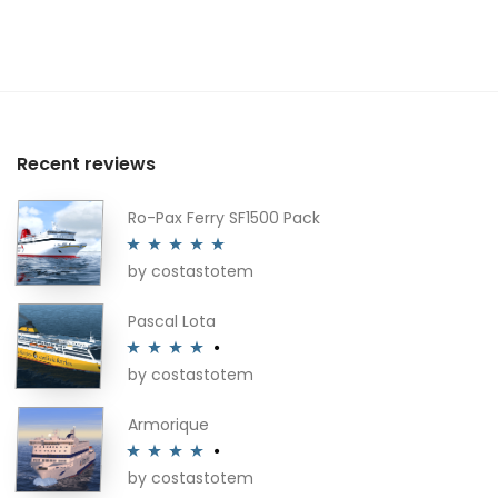
Recent reviews
Ro-Pax Ferry SF1500 Pack
by costastotem
Rated
5
out
of 5
Pascal Lota
by costastotem
Rated
4
out of 5
Armorique
by costastotem
Rated
4