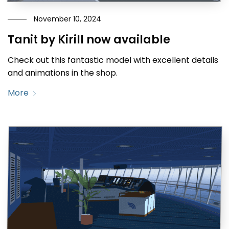
November 10, 2024
Tanit by Kirill now available
Check out this fantastic model with excellent details
and animations in the shop.
More