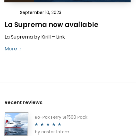
September 10, 2023
La Suprema now available
La Suprema by Kirill – Link
More
Recent reviews
Ro-Pax Ferry SF1500 Pack
by costastotem
Rated
5
out