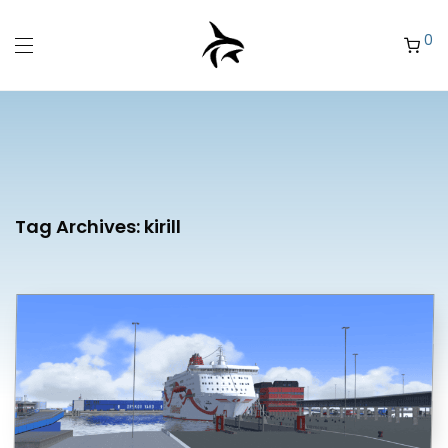
0
Tag Archives:
kirill