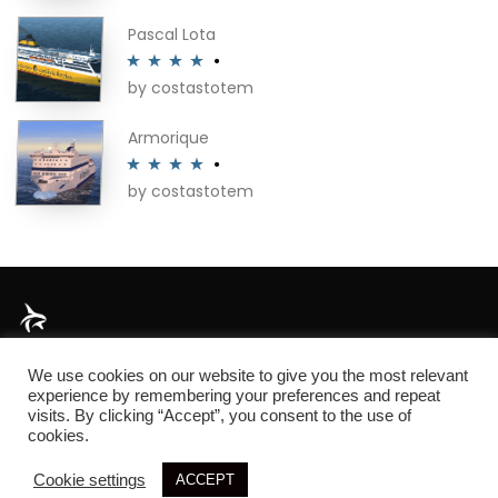
of 5
Pascal Lota
by costastotem
Rated
4
out of 5
Armorique
by costastotem
Rated
4
out of 5
About
We use cookies on our website to give you the most relevant
experience by remembering your preferences and repeat
visits. By clicking “Accept”, you consent to the use of
cookies.
© 2026 SIM3D
Cookie settings
ACCEPT