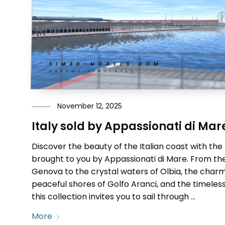
November 12, 2025
Italy sold by Appassionati di Mar
Discover the beauty of the Italian coast with the
brought to you by Appassionati di Mare. From the
Genova to the crystal waters of Olbia, the charm
peaceful shores of Golfo Aranci, and the timeless
this collection invites you to sail through …
More