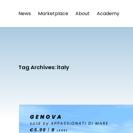
News
Marketplace
About
Academy
Tag Archives:
italy