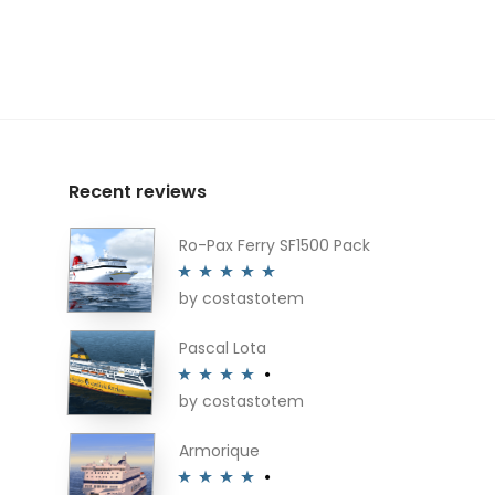
Recent reviews
Ro-Pax Ferry SF1500 Pack
by costastotem
Rated
5
out
of 5
Pascal Lota
by costastotem
Rated
4
out of 5
Armorique