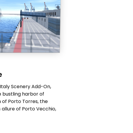
e
 Italy Scenery Add-On,
 bustling harbor of
 of Porto Torres, the
 allure of Porto Vecchio,