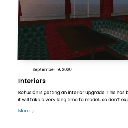
September 19, 2020
Interiors
Bohuslän is getting an interior upgrade. This has 
it will take a very long time to model.. so don’t e
More