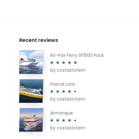
Recent reviews
Ro-Pax Ferry SF1500 Pack
by costastotem
Rated
5
out
of 5
Pascal Lota
by costastotem
Rated
4
out of 5
Armorique
by costastotem
Rated
4
out of 5