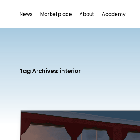
News
Marketplace
About
Academy
Tag Archives:
interior