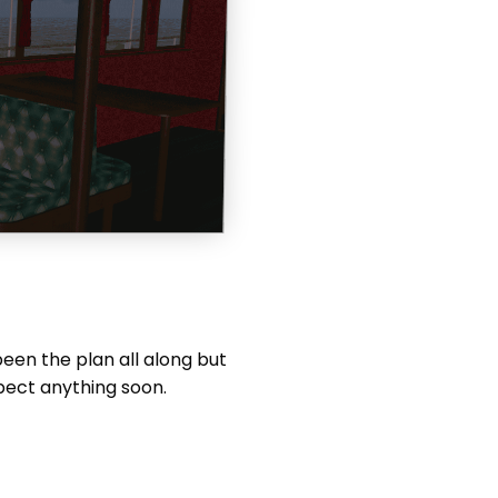
been the plan all along but
xpect anything soon.