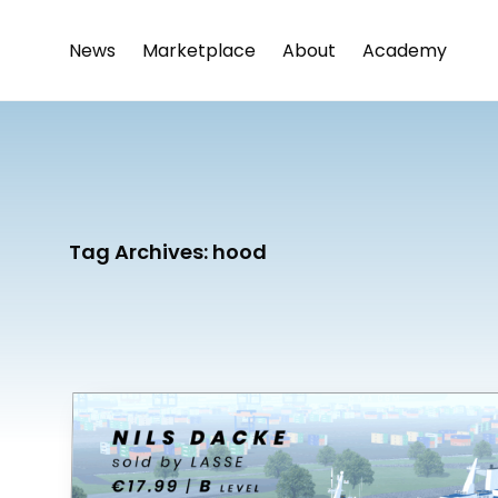
News
Marketplace
About
Academy
Tag Archives:
hood