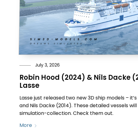
July 3, 2026
Robin Hood (2024) & Nils Dacke (
Lasse
Lasse just released two new 3D ship models – it’
and Nils Dacke (2014). These detailed vessels will 
simulation-collection. Check them out.
More