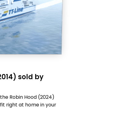
2014) sold by
s the Robin Hood (2024)
fit right at home in your