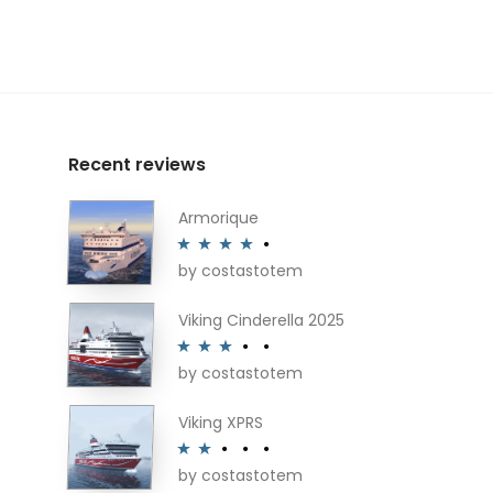
Recent reviews
Armorique
by costastotem
Rated
4
out of 5
Viking Cinderella 2025
by costastotem
Rated
3
out of 5
Viking XPRS
by costastotem
Rated