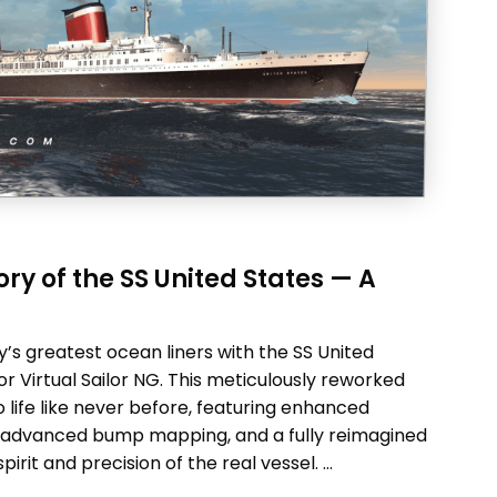
ry of the SS United States — A
’s greatest ocean liners with the SS United
r Virtual Sailor NG. This meticulously reworked
o life like never before, featuring enhanced
ing, advanced bump mapping, and a fully reimagined
irit and precision of the real vessel. …