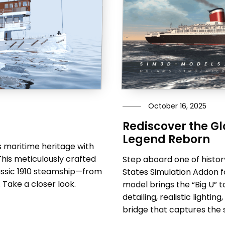
October 16, 2025
Rediscover the Glo
Legend Reborn
 maritime heritage with
This meticulously crafted
Step aboard one of history
lassic 1910 steamship—from
States Simulation Addon fo
. Take a closer look.
model brings the “Big U” t
detailing, realistic light
bridge that captures the sp