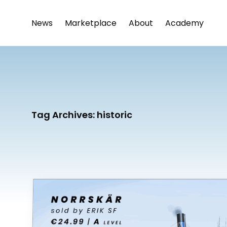
News
Marketplace
About
Academy
Tag Archives:
historic