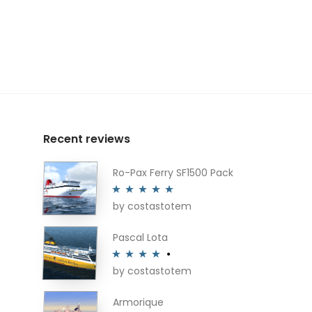
Recent reviews
Ro-Pax Ferry SF1500 Pack
by costastotem
Rated
5
out
of 5
Pascal Lota
by costastotem
Rated
4
out of 5
Armorique