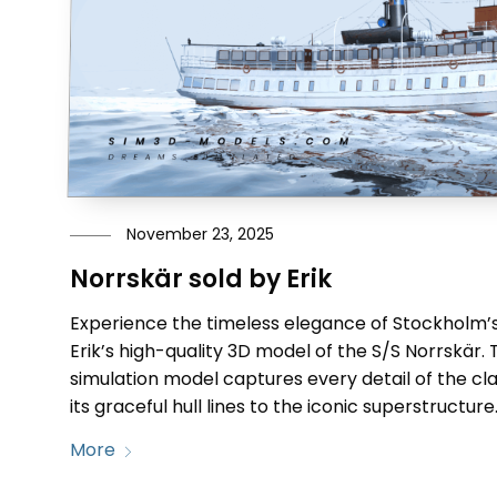
November 23, 2025
Norrskär sold by Erik
Experience the timeless elegance of Stockholm’s
Erik’s high-quality 3D model of the S/S Norrskär. 
simulation model captures every detail of the c
its graceful hull lines to the iconic superstructure
More