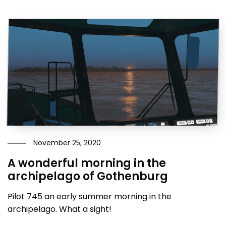
November 25, 2020
A wonderful morning in the
archipelago of Gothenburg
Pilot 745 an early summer morning in the
archipelago. What a sight!