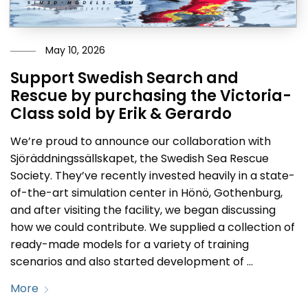
May 10, 2026
Support Swedish Search and
Rescue by purchasing the Victoria-
Class sold by Erik & Gerardo
We’re proud to announce our collaboration with
Sjöräddningssällskapet, the Swedish Sea Rescue
Society. They’ve recently invested heavily in a state-
of-the-art simulation center in Hönö, Gothenburg,
and after visiting the facility, we began discussing
how we could contribute. We supplied a collection of
ready-made models for a variety of training
scenarios and also started development of …
More