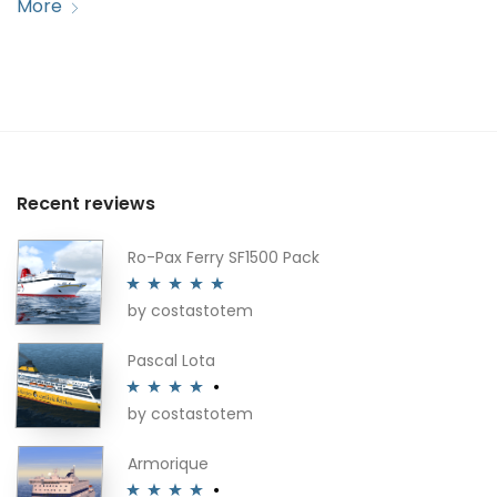
More
Recent reviews
Ro-Pax Ferry SF1500 Pack
by costastotem
Rated
5
out
of 5
Pascal Lota
by costastotem
Rated
4
out of 5
Armorique