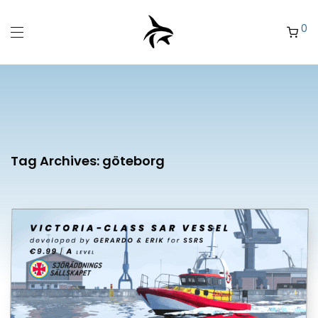
0
Tag Archives:
göteborg