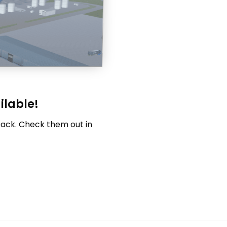
ilable!
pack. Check them out in