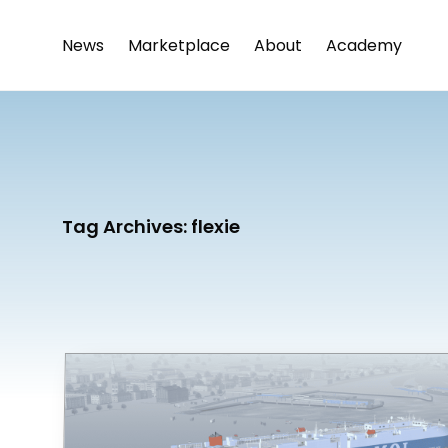
News
Marketplace
About
Academy
Tag Archives:
flexie