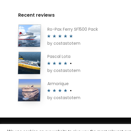
Recent reviews
Ro-Pax Ferry SF1500 Pack
by costastotem
Rated
5
out
of 5
Pascal Lota
by costastotem
Rated
4
out of 5
Armorique
by costastotem
Rated
4
out of 5