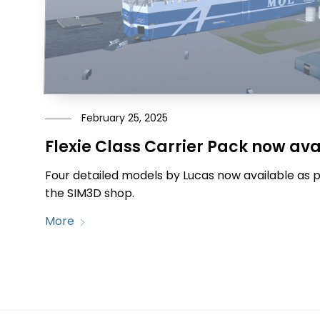
February 25, 2025
Flexie Class Carrier Pack now ava
Four detailed models by Lucas now available as 
the SIM3D shop.
More