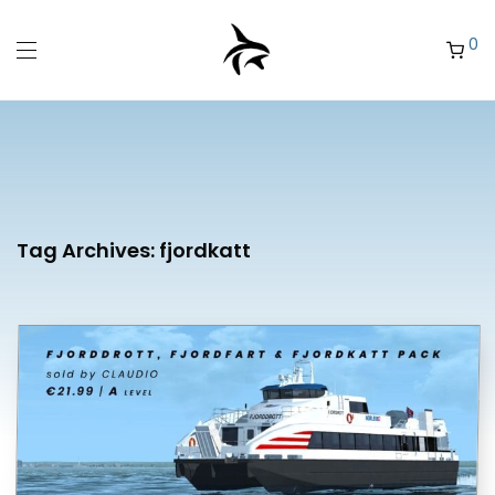
0
Tag Archives:
fjordkatt