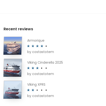
Recent reviews
Armorique
by costastotem
Rated
4
out of 5
Viking Cinderella 2025
by costastotem
Rated
3
out of 5
Viking XPRS
by costastotem
Rated
2
out