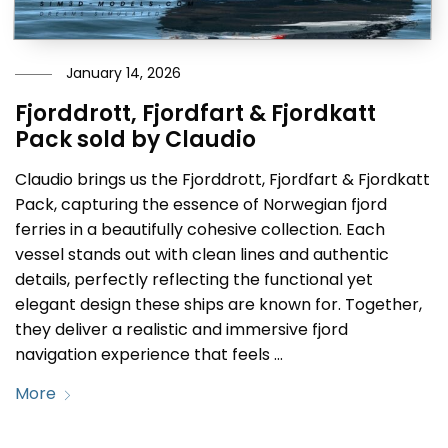
January 14, 2026
Fjorddrott, Fjordfart & Fjordkatt
Pack sold by Claudio
Claudio brings us the Fjorddrott, Fjordfart & Fjordkatt
Pack, capturing the essence of Norwegian fjord
ferries in a beautifully cohesive collection. Each
vessel stands out with clean lines and authentic
details, perfectly reflecting the functional yet
elegant design these ships are known for. Together,
they deliver a realistic and immersive fjord
navigation experience that feels …
More