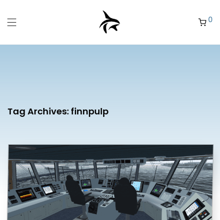
0
Tag Archives:
finnpulp