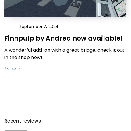
September 7, 2024
Finnpulp by Andrea now available!
A wonderful add-on with a great bridge, check it out
in the shop now!
More
Recent reviews