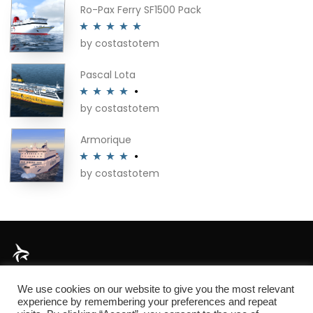
Ro-Pax Ferry SF1500 Pack
by costastotem
Rated
5
out
of 5
Pascal Lota
by costastotem
Rated
4
out of 5
Armorique
by costastotem
Rated
4
out of 5
About
We use cookies on our website to give you the most relevant
experience by remembering your preferences and repeat