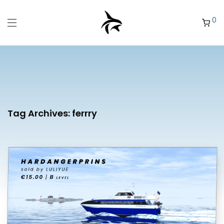
0
Tag Archives:
ferrry