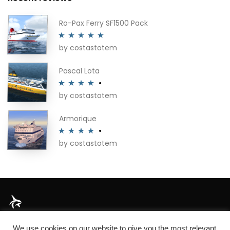
Ro-Pax Ferry SF1500 Pack
by costastotem
Rated
5
out
of 5
Pascal Lota
by costastotem
Rated
4
out of 5
Armorique
by costastotem
Rated
4
out of 5
About
We use cookies on our website to give you the most relevant