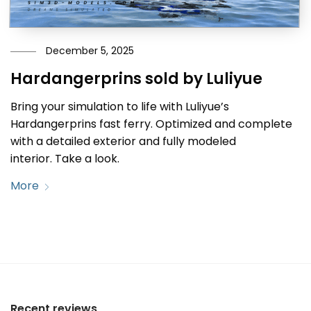
December 5, 2025
Hardangerprins sold by Luliyue
Bring your simulation to life with Luliyue’s
Hardangerprins fast ferry. Optimized and complete
with a detailed exterior and fully modeled
interior. Take a look.
More
Recent reviews