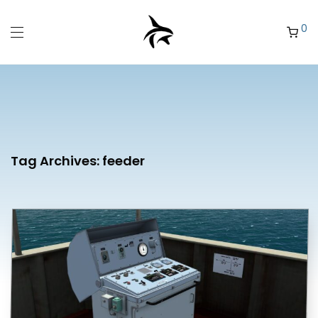
0
Tag Archives:
feeder