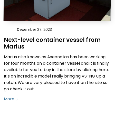
December 27, 2023
Next-level container vessel from
Marius
Marius also known as Axeonalias has been working
for four months on a container vessel and it is finally
available for you to buy in the store by clicking here.
It’s an incredible model really bringing VS-NG up a
notch. We are very pleased to have it on the site so
go check it out …
More