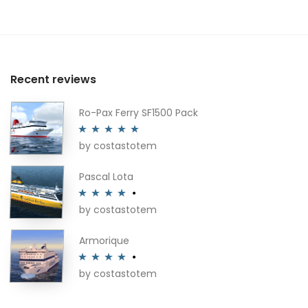
Recent reviews
Ro-Pax Ferry SF1500 Pack
by costastotem
Rated
5
out
of 5
Pascal Lota
by costastotem
Rated
4
out of 5
Armorique
by costastotem
Rated
4
out of 5